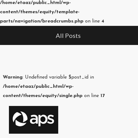
/home/etaaz/public_html/wp-
content/themes/equity/template-
parts/navigation/breadcrumbs.php
on line
4
All Posts
Warning
: Undefined variable $post_id in
/home/etaaz/public_html/wp-
content/themes/equity/single.php
on line
17