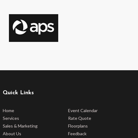
Quick Links
Home
Event Calendar
Services
Rate Quote
Sales & Marketing
Floorplans
About Us
Feedback