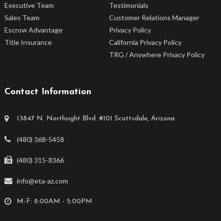
Executive Team
Testimonials
Sales Team
Customer Relations Manager
Escrow Advantage
Privacy Policy
Title Insurance
California Privacy Policy
TRG / Anywhere Privacy Policy
Contact Information
13847 N. Northsight Blvd. #101 Scottsdale, Arizona
(480) 368-5458
(480) 315-8366
info@eta-az.com
M-F: 8:00AM - 5:00PM