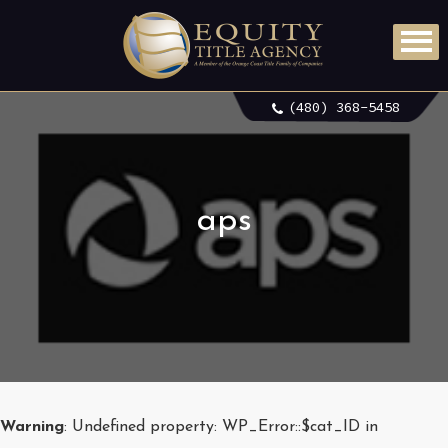
(480) 368-5458
aps
Warning
: Undefined property: WP_Error::$cat_ID in