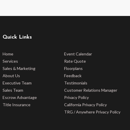
Quick Links
Home
Event Calendar
Services
Rate Quote
Sales & Marketing
Floorplans
About Us
Feedback
Executive Team
Testimonials
Sales Team
Customer Relations Manager
Escrow Advantage
Privacy Policy
Title Insurance
California Privacy Policy
TRG / Anywhere Privacy Policy