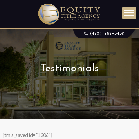
(480) 368-5458
Testimonials
[tmls_saved id=”1306″]