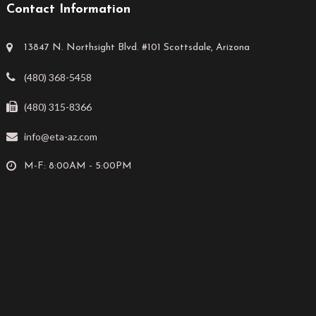
Contact Information
13847 N. Northsight Blvd. #101 Scottsdale, Arizona
(480) 368-5458
(480) 315-8366
info@eta-az.com
M-F: 8:00AM - 5:00PM