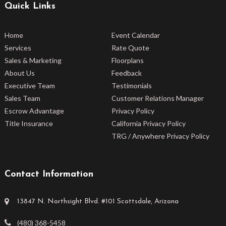
Quick Links
Home
Event Calendar
Services
Rate Quote
Sales & Marketing
Floorplans
About Us
Feedback
Executive Team
Testimonials
Sales Team
Customer Relations Manager
Escrow Advantage
Privacy Policy
Title Insurance
California Privacy Policy
TRG / Anywhere Privacy Policy
Contact Information
13847 N. Northsight Blvd. #101 Scottsdale, Arizona
(480) 368-5458