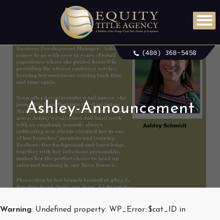
(480) 368-5458
Ashley-Announcement
Warning
: Undefined property: WP_Error::$cat_ID in