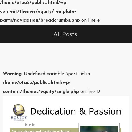
/home/etaaz/public_html/wp-
content/themes/equity/template-
parts/navigation/breadcrumbs.php
on line
4
All Posts
Warning
: Undefined variable $post_id in
/home/etaaz/public_html/wp-
content/themes/equity/single.php
on line
17