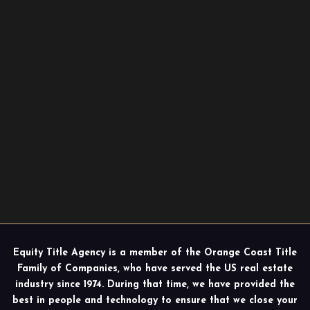
Equity Title Agency is a member of the Orange Coast Title
Family of Companies, who have served the US real estate
industry since 1974. During that time, we have provided the
best in people and technology to ensure that we close your