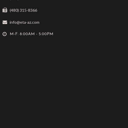
(480) 315-8366
info@eta-az.com
M-F: 8:00AM - 5:00PM