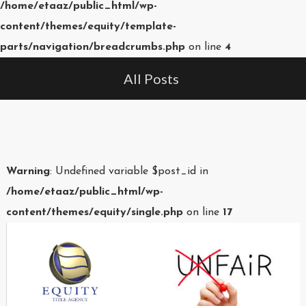
/home/etaaz/public_html/wp-
content/themes/equity/template-
parts/navigation/breadcrumbs.php
on line
4
All Posts
Warning
: Undefined variable $post_id in
/home/etaaz/public_html/wp-
content/themes/equity/single.php
on line
17