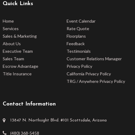
Quick Links
Home
Event Calendar
Services
Rate Quote
Sales & Marketing
Floorplans
About Us
Feedback
Executive Team
Testimonials
Sales Team
Customer Relations Manager
Escrow Advantage
Privacy Policy
Title Insurance
California Privacy Policy
TRG / Anywhere Privacy Policy
Contact Information
13847 N. Northsight Blvd. #101 Scottsdale, Arizona
(480) 368-5458