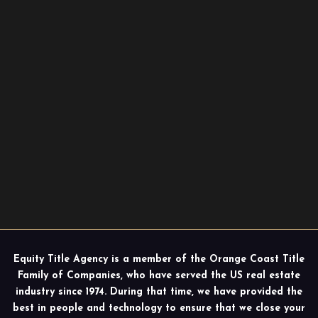
Equity Title Agency is a member of the Orange Coast Title
Family of Companies, who have served the US real estate
industry since 1974. During that time, we have provided the
best in people and technology to ensure that we close your