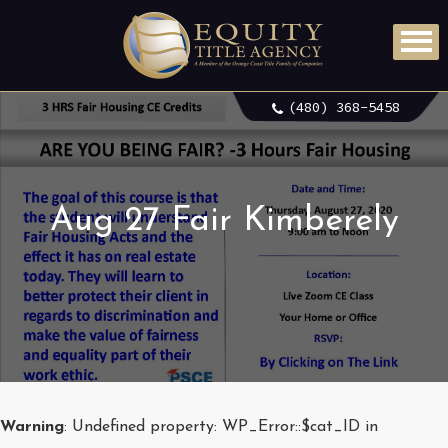
(480) 368-5458
Aug 27 Fair Kimberely
Warning
: Undefined property: WP_Error::$cat_ID in