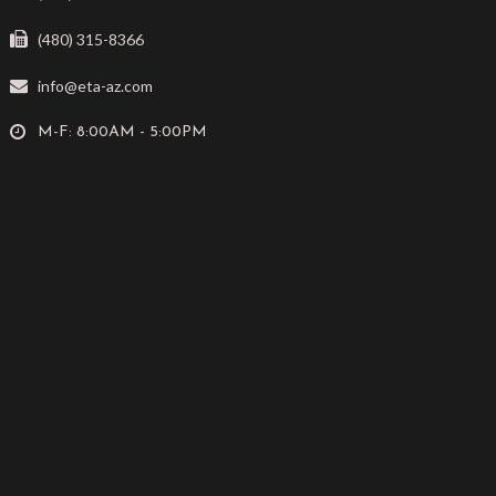
(480) 315-8366
info@eta-az.com
M-F: 8:00AM - 5:00PM