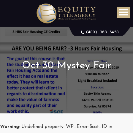
(480) 368-5458
Oct 30 Mystey Fair
Warning
: Undefined property: WP_Error::$cat_ID in