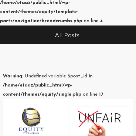
/home/etaaz/public_html/wp-
content/themes/equity/template-
parts/navigation/breadcrumbs.php
on line
4
All Posts
Warning
: Undefined variable $post_id in
/home/etaaz/public_html/wp-
content/themes/equity/single.php
on line
17