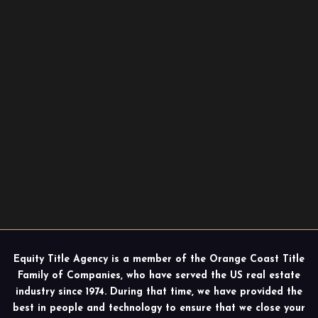
Equity Title Agency is a member of the Orange Coast Title
Family of Companies, who have served the US real estate
industry since 1974. During that time, we have provided the
best in people and technology to ensure that we close your