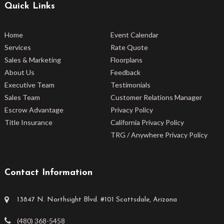
Quick Links
Home
Event Calendar
Services
Rate Quote
Sales & Marketing
Floorplans
About Us
Feedback
Executive Team
Testimonials
Sales Team
Customer Relations Manager
Escrow Advantage
Privacy Policy
Title Insurance
California Privacy Policy
TRG / Anywhere Privacy Policy
Contact Information
13847 N. Northsight Blvd. #101 Scottsdale, Arizona
(480) 368-5458