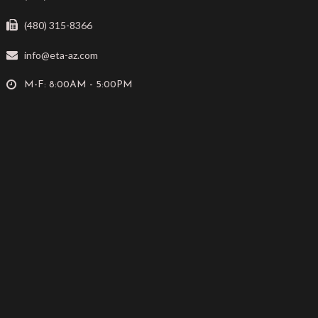
(480) 315-8366
info@eta-az.com
M-F: 8:00AM - 5:00PM