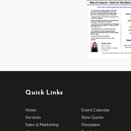
Quick Links
Home
Event Calendar
Services
Rate Quote
Sales & Marketing
Floorplans