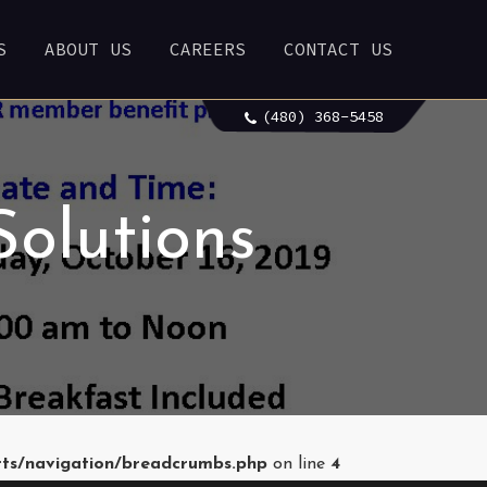
S
ABOUT US
CAREERS
CONTACT US
(480) 368-5458
Solutions
rts/navigation/breadcrumbs.php
on line
4