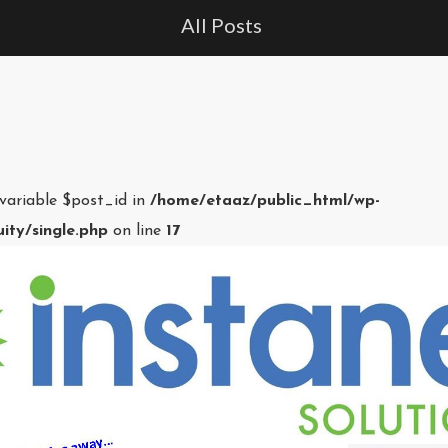
All Posts
 variable $post_id in
/home/etaaz/public_html/wp-
ity/single.php
on line
17