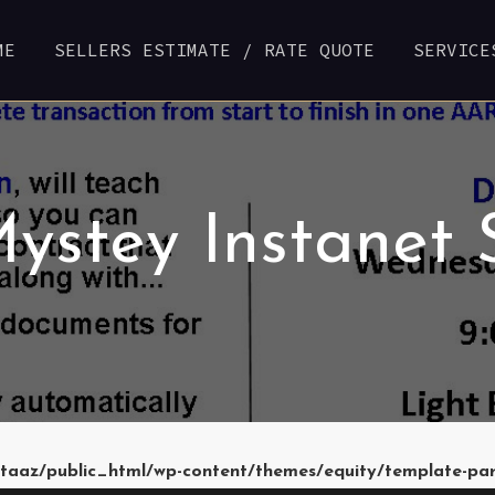
ME
SELLERS ESTIMATE / RATE QUOTE
SERVICE
ystey Instanet 
taaz/public_html/wp-content/themes/equity/template-pa