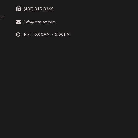
(480) 315-8366
ger
info@eta-az.com
M-F: 8:00AM - 5:00PM