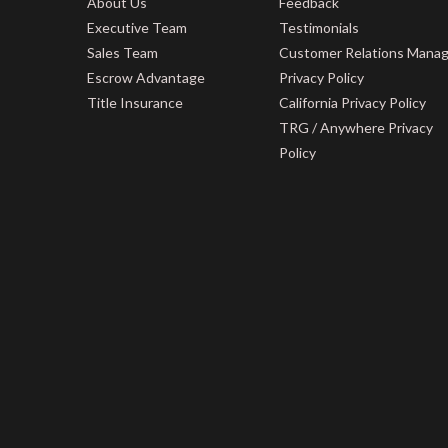
About Us
Feedback
Executive Team
Testimonials
Sales Team
Customer Relations Mana
Escrow Advantage
Privacy Policy
Title Insurance
California Privacy Policy
TRG / Anywhere Privacy
Policy