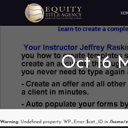
HO
Oct 16 M
Warning
: Undefined property: WP_Error::$cat_ID in
/home/e