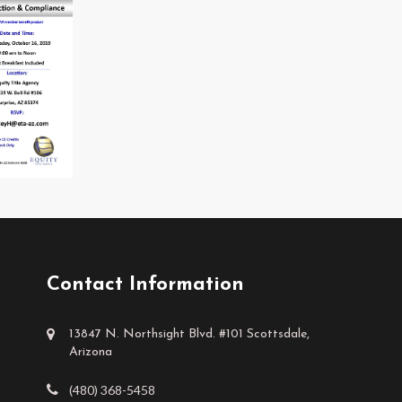
Contact Information
13847 N. Northsight Blvd. #101 Scottsdale,
Arizona
(480) 368-5458