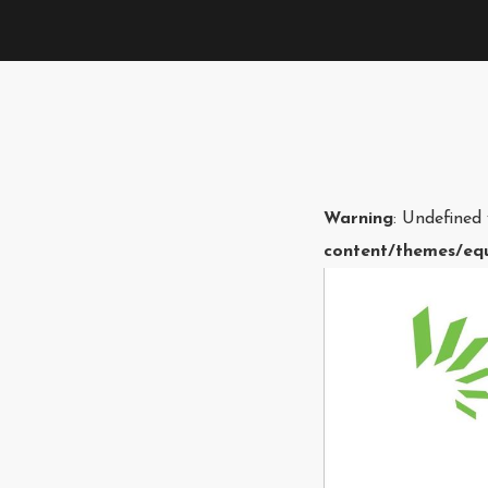
Warning
: Undefined
content/themes/equ