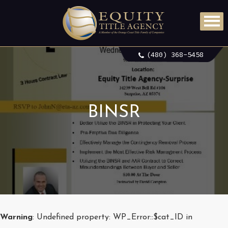
(480) 368-5458
BINSR
Warning
: Undefined property: WP_Error::$cat_ID in