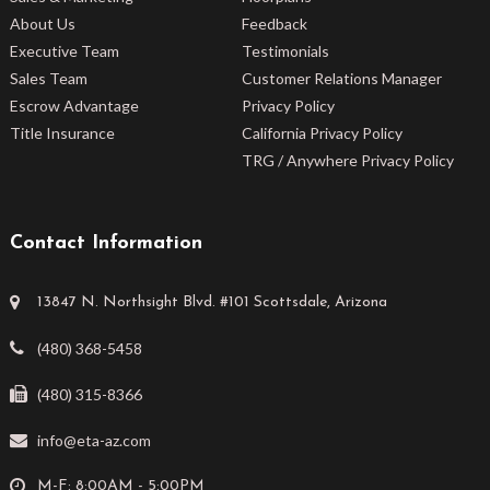
About Us
Feedback
Executive Team
Testimonials
Sales Team
Customer Relations Manager
Escrow Advantage
Privacy Policy
Title Insurance
California Privacy Policy
TRG / Anywhere Privacy Policy
Contact Information
13847 N. Northsight Blvd. #101 Scottsdale, Arizona
(480) 368-5458
(480) 315-8366
info@eta-az.com
M-F: 8:00AM - 5:00PM