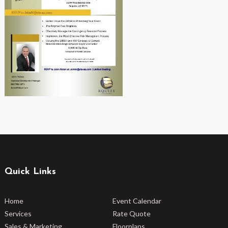
Quick Links
Home
Event Calendar
Services
Rate Quote
Sales & Marketing
Floorplans