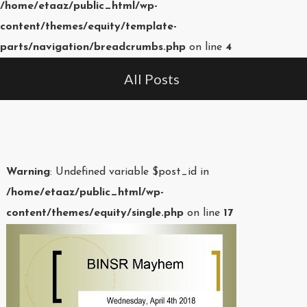
/home/etaaz/public_html/wp-
content/themes/equity/template-
parts/navigation/breadcrumbs.php
on line
4
All Posts
Warning
: Undefined variable $post_id in
/home/etaaz/public_html/wp-
content/themes/equity/single.php
on line
17