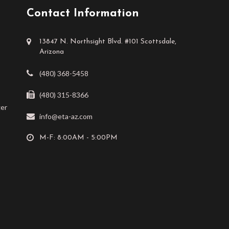
Contact Information
13847 N. Northsight Blvd. #101 Scottsdale,
Arizona
(480) 368-5458
(480) 315-8366
ger
info@eta-az.com
M-F: 8:00AM - 5:00PM