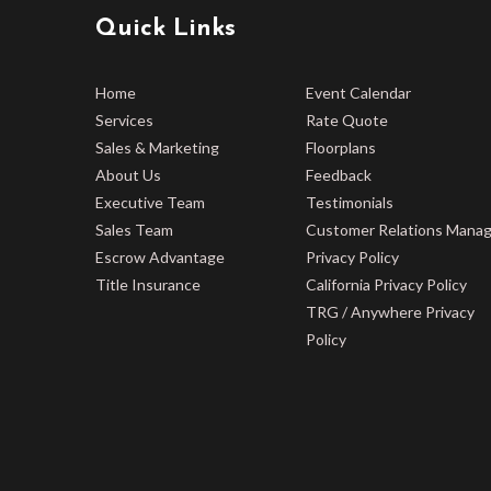
Quick Links
Home
Event Calendar
Services
Rate Quote
Sales & Marketing
Floorplans
About Us
Feedback
Executive Team
Testimonials
Sales Team
Customer Relations Mana
Escrow Advantage
Privacy Policy
Title Insurance
California Privacy Policy
TRG / Anywhere Privacy
Policy