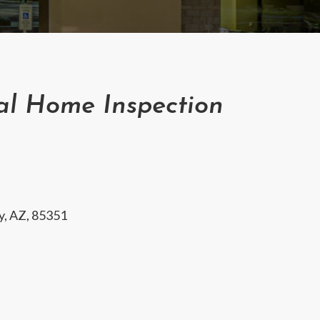
al Home Inspection
ty, AZ, 85351