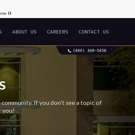
line
11
S
ABOUT US
CAREERS
CONTACT US
(480) 368-5458
s
 community. If you don’t see a topic of
r you!