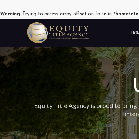
Warning
: Trying to access array offset on false in
/home/eta
HO
Equity Title Agency is proud to bring 
inter