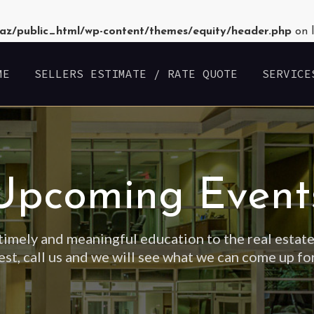
az/public_html/wp-content/themes/equity/header.php
on 
ME
SELLERS ESTIMATE / RATE QUOTE
SERVICE
Upcoming Event
timely and meaningful education to the real estate
est, call us and we will see what we can come up fo