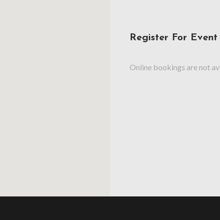
Register For Event
Online bookings are not ava