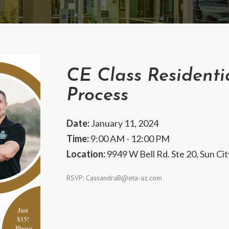
CE Class Residenti
Process
Date:
January 11, 2024
Time:
9:00 AM - 12:00 PM
Location:
9949 W Bell Rd. Ste 20, Sun Ci
RSVP:
CassandraB@eta-az.com