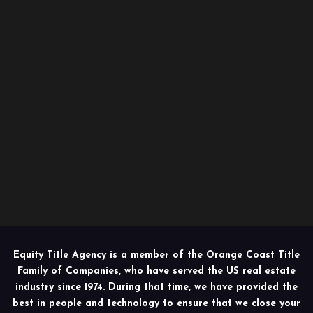
Equity Title Agency is a member of the Orange Coast Title
Family of Companies, who have served the US real estate
industry since 1974. During that time, we have provided the
best in people and technology to ensure that we close your