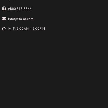
(480) 315-8366
info@eta-az.com
M-F: 8:00AM - 5:00PM