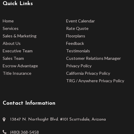
Quick Links
Home
Event Calendar
Services
Rate Quote
Sales & Marketing
Floorplans
About Us
Feedback
Executive Team
Testimonials
Sales Team
Customer Relations Manager
Escrow Advantage
Privacy Policy
Title Insurance
California Privacy Policy
TRG / Anywhere Privacy Policy
Contact Information
13847 N. Northsight Blvd. #101 Scottsdale, Arizona
(480) 368-5458