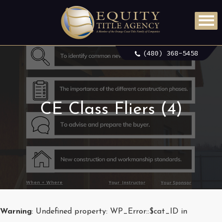
(480) 368-5458
CE Class Fliers (4)
Warning
: Undefined property: WP_Error::$cat_ID in