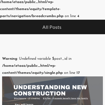
/home/etaaz/public_html/wp-
content/themes/equity/template-
parts/navigation/breadcrumbs.php
on line
4
All Posts
Warning
: Undefined variable $post_id in
/home/etaaz/public_html/wp-
content/themes/equity/single.php
on line
17