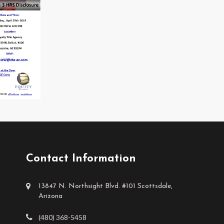
Contact Information
13847 N. Northsight Blvd. #101 Scottsdale,
Arizona
(480) 368-5458