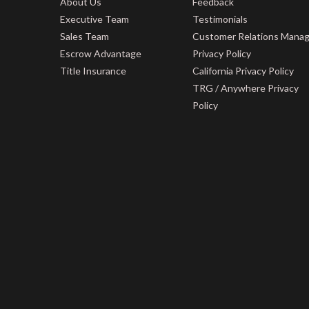
About Us
Feedback
Executive Team
Testimonials
Sales Team
Customer Relations Mana
Escrow Advantage
Privacy Policy
Title Insurance
California Privacy Policy
TRG / Anywhere Privacy
Policy