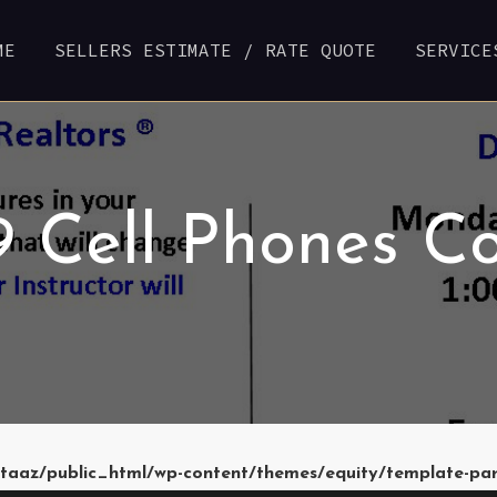
ME
SELLERS ESTIMATE / RATE QUOTE
SERVICE
29 Cell Phones C
taaz/public_html/wp-content/themes/equity/template-pa