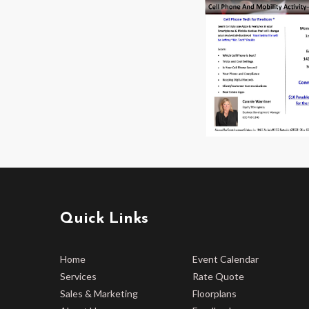
Quick Links
Home
Event Calendar
Services
Rate Quote
Sales & Marketing
Floorplans