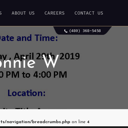
S
ABOUT US
CAREERS
CONTACT US
(480) 368-5458
onnie W
rts/navigation/breadcrumbs.php
on line
4