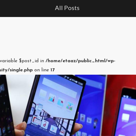
All Posts
 variable $post_id in
/home/etaaz/public_html/wp-
ity/single.php
on line
17