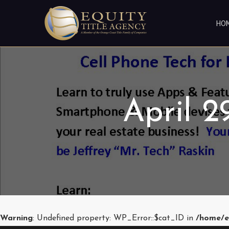
HO
April 
Warning
: Undefined property: WP_Error::$cat_ID in
/home/e