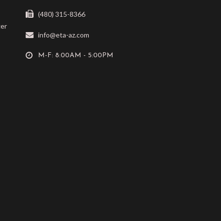
(480) 315-8366
ger
info@eta-az.com
M-F: 8:00AM - 5:00PM