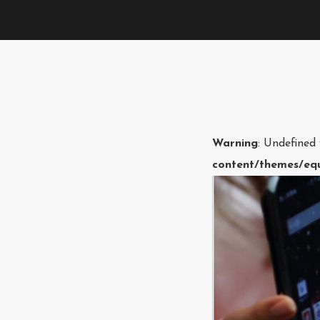
Warning
: Undefined
content/themes/equ