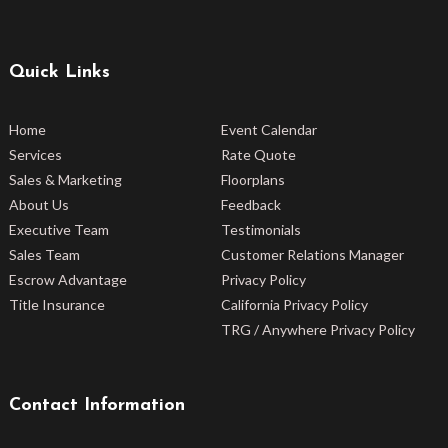
Quick Links
Home
Event Calendar
Services
Rate Quote
Sales & Marketing
Floorplans
About Us
Feedback
Executive Team
Testimonials
Sales Team
Customer Relations Manager
Escrow Advantage
Privacy Policy
Title Insurance
California Privacy Policy
TRG / Anywhere Privacy Policy
Contact Information