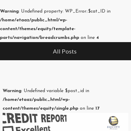
Warning
: Undefined property: WP_Error::$cat_ID in
/home/etaaz/public_html/wp-
content/themes/equity/template-
parts/navigation/breadcrumbs.php
on line
4
All Posts
Warning
: Undefined variable $post_id in
/home/etaaz/public_html/wp-
content/themes/equity/single.php
on line
17