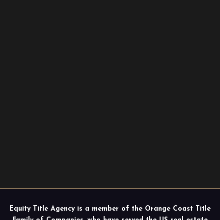
Equity Title Agency is a member of the Orange Coast Title