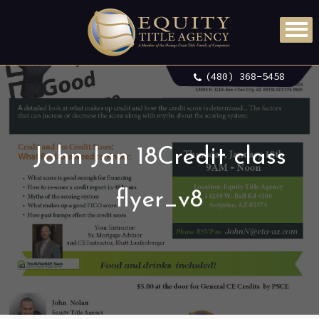
(480) 368-5458
John Jan 18Credit class
flyer_v8