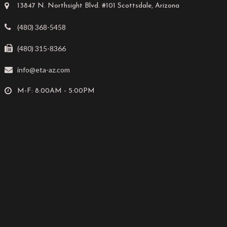
13847 N. Northsight Blvd. #101 Scottsdale, Arizona
(480) 368-5458
(480) 315-8366
info@eta-az.com
M-F: 8:00AM - 5:00PM