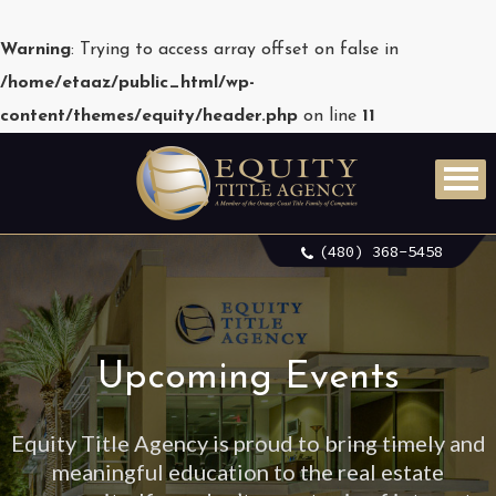
Warning
: Trying to access array offset on false in
/home/etaaz/public_html/wp-
content/themes/equity/header.php
on line
11
(480) 368-5458
Upcoming Events
Equity Title Agency is proud to bring timely and
meaningful education to the real estate