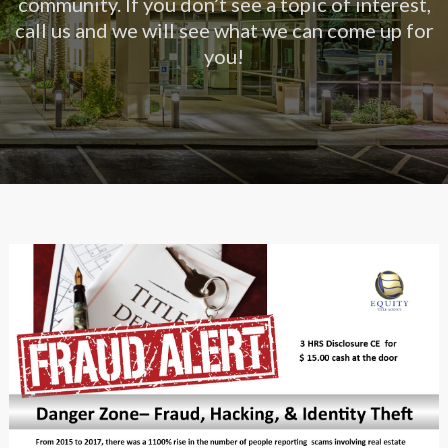
community. If you don’t see a topic of interest,
call us and we will see what we can come up for
you!