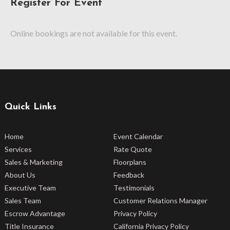
Register For Event
Online bookings are not available for this event.
Quick Links
Home
Event Calendar
Services
Rate Quote
Sales & Marketing
Floorplans
About Us
Feedback
Executive Team
Testimonials
Sales Team
Customer Relations Manager
Escrow Advantage
Privacy Policy
Title Insurance
California Privacy Policy