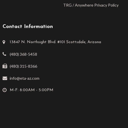
TRG / Anywhere Privacy Policy
Contact Information
13847 N. Northsight Blvd. #101 Scottsdale, Arizona
(480) 368-5458
(480) 315-8366
info@eta-az.com
M-F: 8:00AM - 5:00PM