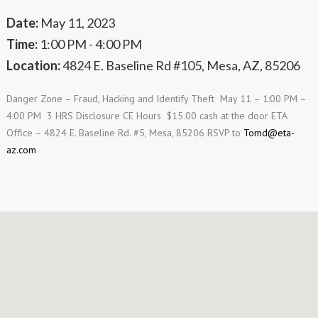
Date:
May 11, 2023
Time:
1:00 PM - 4:00 PM
Location:
4824 E. Baseline Rd #105, Mesa, AZ, 85206
Danger Zone – Fraud, Hacking and Identify Theft May 11 – 1:00 PM –
4:00 PM 3 HRS Disclosure CE Hours $15.00 cash at the door ETA
Office – 4824 E. Baseline Rd. #5, Mesa, 85206 RSVP to
Tomd@eta-
az.com