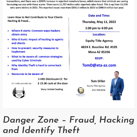
Danger Zone – Fraud, Hacking
and Identify Theft