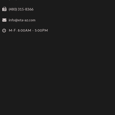
(480) 315-8366
info@eta-az.com
M-F: 8:00AM - 5:00PM