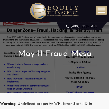
(480) 368-5458
May 11 Fraud Mesa
Warning
: Undefined property: WP_Error::$cat_ID in