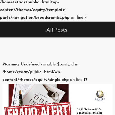
/home/etaaz/public_html/wp-
content/themes/equity/template-
parts/navigation/breadcrumbs.php
on line
4
All Posts
Warning
: Undefined variable $post_id in
/home/etaaz/public_html/wp-
content/themes/equity/single.php
on line
17