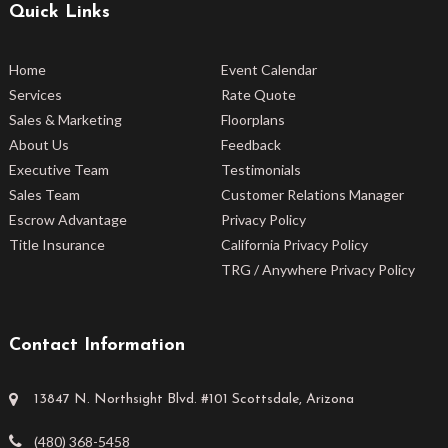
Quick Links
Home
Event Calendar
Services
Rate Quote
Sales & Marketing
Floorplans
About Us
Feedback
Executive Team
Testimonials
Sales Team
Customer Relations Manager
Escrow Advantage
Privacy Policy
Title Insurance
California Privacy Policy
TRG / Anywhere Privacy Policy
Contact Information
13847 N. Northsight Blvd. #101 Scottsdale, Arizona
(480) 368-5458