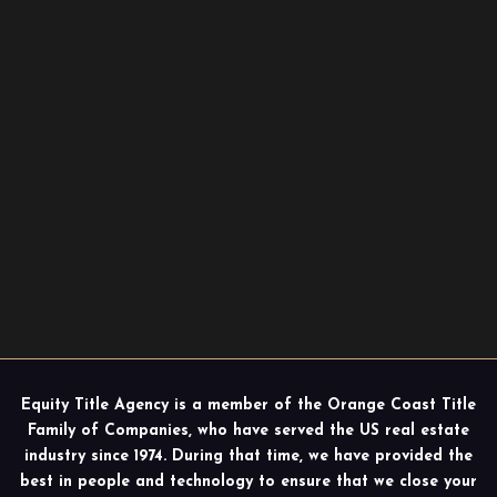
Equity Title Agency is a member of the Orange Coast Title
Family of Companies, who have served the US real estate
industry since 1974. During that time, we have provided the
best in people and technology to ensure that we close your