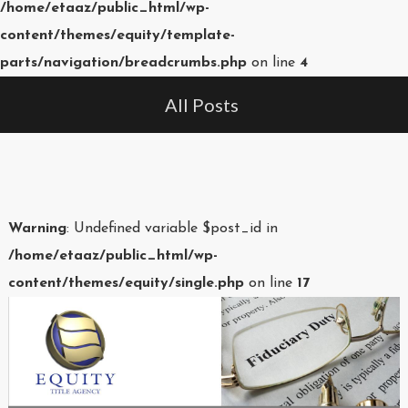
/home/etaaz/public_html/wp-
content/themes/equity/template-
parts/navigation/breadcrumbs.php
on line
4
All Posts
Warning
: Undefined variable $post_id in
/home/etaaz/public_html/wp-
content/themes/equity/single.php
on line
17