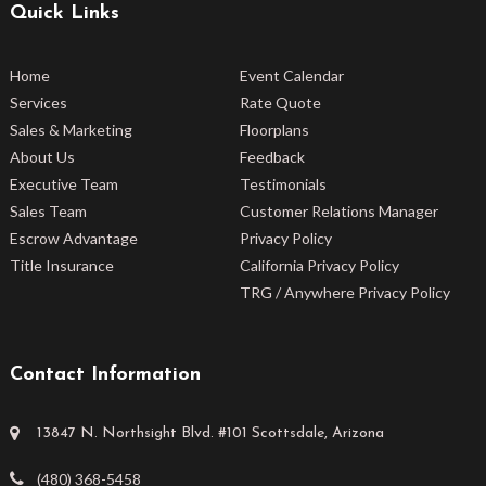
Quick Links
Home
Event Calendar
Services
Rate Quote
Sales & Marketing
Floorplans
About Us
Feedback
Executive Team
Testimonials
Sales Team
Customer Relations Manager
Escrow Advantage
Privacy Policy
Title Insurance
California Privacy Policy
TRG / Anywhere Privacy Policy
Contact Information
13847 N. Northsight Blvd. #101 Scottsdale, Arizona
(480) 368-5458