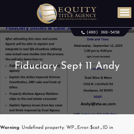
(480) 368-5458
Fiduciary Sept 11 Andy
Warning
: Undefined property: WP_Error::$cat_ID in