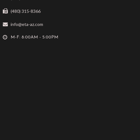
(480) 315-8366
info@eta-az.com
M-F: 8:00AM - 5:00PM