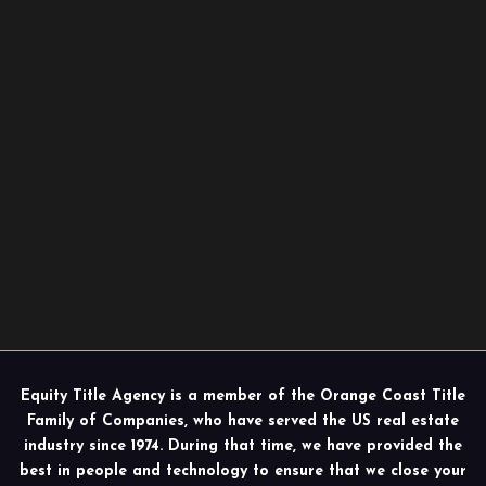
Equity Title Agency is a member of the Orange Coast Title
Family of Companies, who have served the US real estate
industry since 1974. During that time, we have provided the
best in people and technology to ensure that we close your