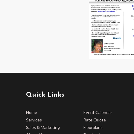
Quick Links
Home
Event Calendar
Services
Rate Quote
Sales & Marketing
Floorplans