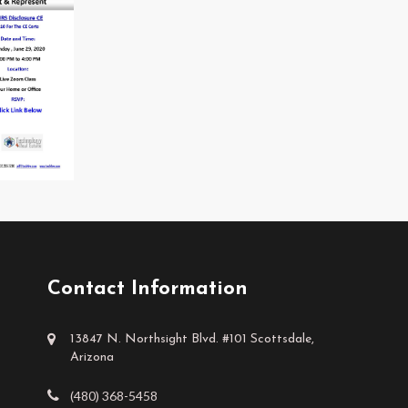
Contact Information
13847 N. Northsight Blvd. #101 Scottsdale,
Arizona
(480) 368-5458