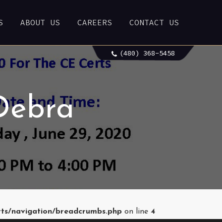
S
ABOUT US
CAREERS
CONTACT US
(480) 368-5458
Debra
rts/navigation/breadcrumbs.php
on line
4