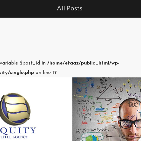
All Posts
 variable $post_id in
/home/etaaz/public_html/wp-
ity/single.php
on line
17