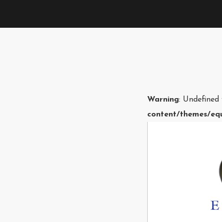
Warning
: Undefined
content/themes/equ