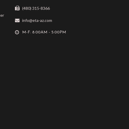
(480) 315-8366
ger
info@eta-az.com
M-F: 8:00AM - 5:00PM