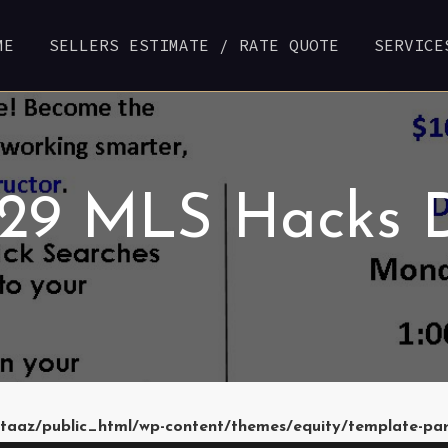
ME
SELLERS ESTIMATE / RATE QUOTE
SERVICE
 29 MLS Hacks 
taaz/public_html/wp-content/themes/equity/template-pa