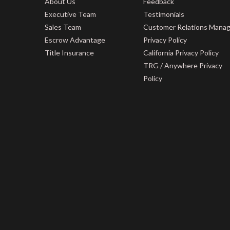
About Us
Feedback
Executive Team
Testimonials
Sales Team
Customer Relations Mana
Escrow Advantage
Privacy Policy
Title Insurance
California Privacy Policy
TRG / Anywhere Privacy
Policy