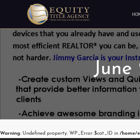
HO
June
Warning
: Undefined property: WP_Error::$cat_ID in
/home/e