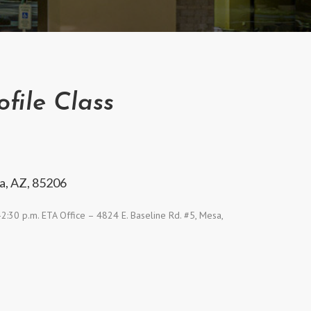
file Class
a, AZ, 85206
:30 p.m. ETA Office – 4824 E. Baseline Rd. #5, Mesa,