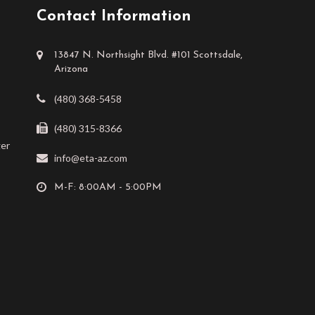
Contact Information
13847 N. Northsight Blvd. #101 Scottsdale,
Arizona
(480) 368-5458
(480) 315-8366
ger
info@eta-az.com
M-F: 8:00AM - 5:00PM