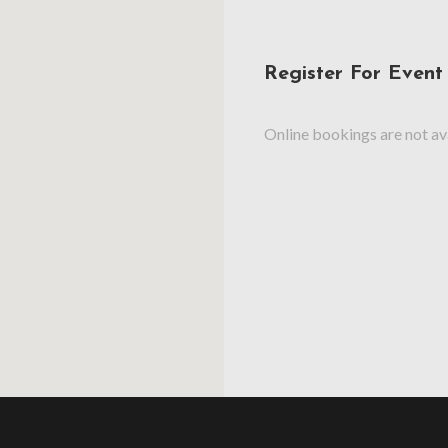
Register For Event
Online bookings are not ava