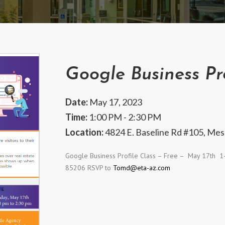
Google Business Pro
Date:
May 17, 2023
Time:
1:00 PM - 2:30 PM
Location:
4824 E. Baseline Rd #105, Mes
Google Business Profile Class – Free – May 17
th
1-2
85206 RSVP to
Tomd@eta-az.com