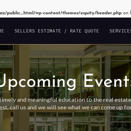
az/public_html/wp-content/themes/equity/header.php
on 
ME
SELLERS ESTIMATE / RATE QUOTE
SERVICE
Upcoming Event
timely and meaningful education to the real estate
est, call us and we will see what we can come up fo