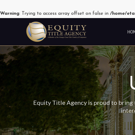
Warning
: Trying to access array offset on false in
/home/eta
HO
Equity Title Agency is proud to bring 
inter