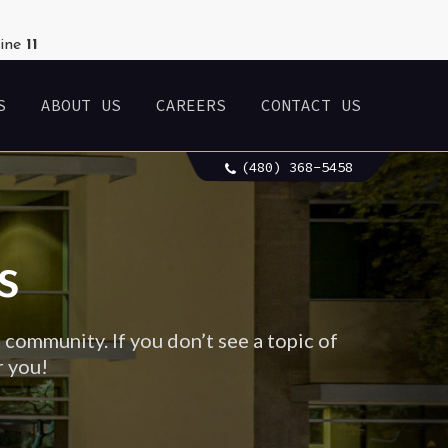
line
11
S
ABOUT US
CAREERS
CONTACT US
(480) 368-5458
s
 community. If you don’t see a topic of
r you!