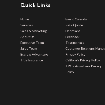
Quick Links
Home
Event Calendar
Services
Rate Quote
Sales & Marketing
Floorplans
About Us
Feedback
Executive Team
Testimonials
Sales Team
Customer Relations Mana
Escrow Advantage
Privacy Policy
Title Insurance
California Privacy Policy
TRG / Anywhere Privacy
Policy