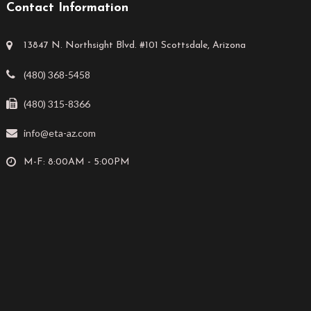
Contact Information
13847 N. Northsight Blvd. #101 Scottsdale, Arizona
(480) 368-5458
(480) 315-8366
info@eta-az.com
M-F: 8:00AM - 5:00PM