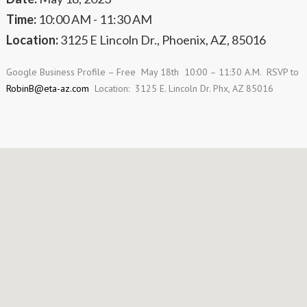
Time:
10:00 AM - 11:30 AM
Location:
3125 E Lincoln Dr., Phoenix, AZ, 85016
Google Business Profile – Free May 18
th
10:00 – 11:30 A.M. RSVP to
RobinB@eta-az.com
Location: 3125 E. Lincoln Dr. Phx, AZ 85016