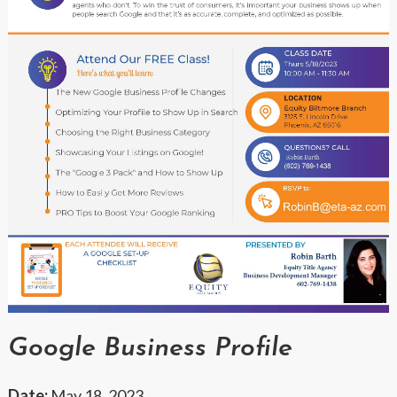
Google Business Profile
Date:
May 18, 2023