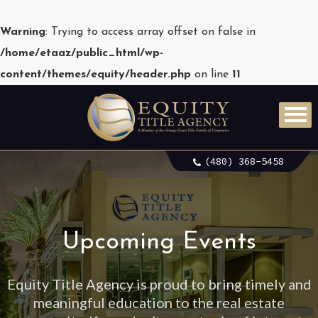
Warning
: Trying to access array offset on false in
/home/etaaz/public_html/wp-
content/themes/equity/header.php
on line
11
(480) 368-5458
Upcoming Events
Equity Title Agency is proud to bring timely and
meaningful education to the real estate