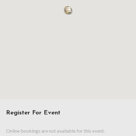
Register For Event
Online bookings are not available for this event.