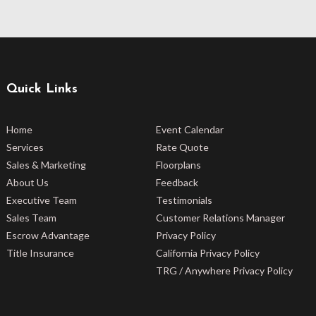
Quick Links
Home
Event Calendar
Services
Rate Quote
Sales & Marketing
Floorplans
About Us
Feedback
Executive Team
Testimonials
Sales Team
Customer Relations Manager
Escrow Advantage
Privacy Policy
Title Insurance
California Privacy Policy
TRG / Anywhere Privacy Policy