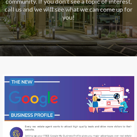
community. If you don’t see a topic of interest,
call us and we will see what we can come up for
you!