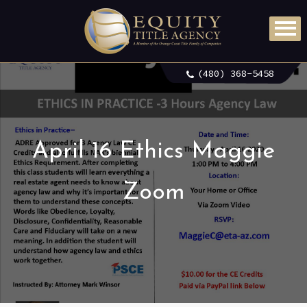
(480) 368-5458
April 16 Ethics Maggie
Zoom