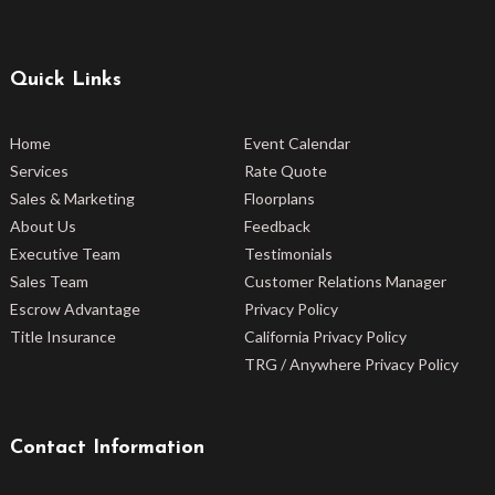
Quick Links
Home
Event Calendar
Services
Rate Quote
Sales & Marketing
Floorplans
About Us
Feedback
Executive Team
Testimonials
Sales Team
Customer Relations Manager
Escrow Advantage
Privacy Policy
Title Insurance
California Privacy Policy
TRG / Anywhere Privacy Policy
Contact Information