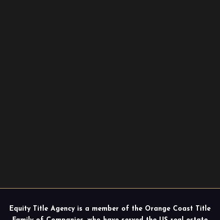
Equity Title Agency is a member of the Orange Coast Title