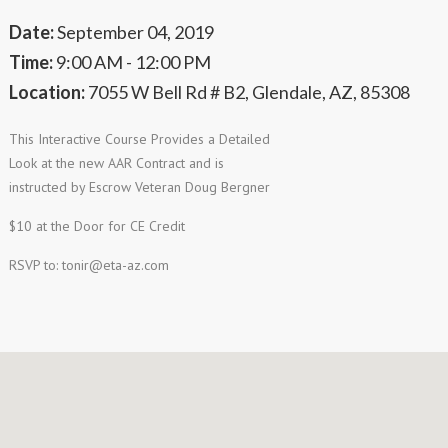
Date:
September 04, 2019
Time:
9:00 AM - 12:00 PM
Location:
7055 W Bell Rd # B2, Glendale, AZ, 85308
This Interactive Course Provides a Detailed
Look at the new AAR Contract and is
instructed by Escrow Veteran Doug Bergner
$10 at the Door for CE Credit
RSVP to:
tonir@eta-az.com