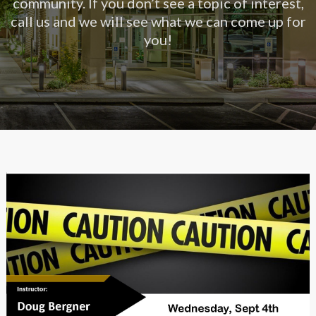
community. If you don’t see a topic of interest,
call us and we will see what we can come up for
you!