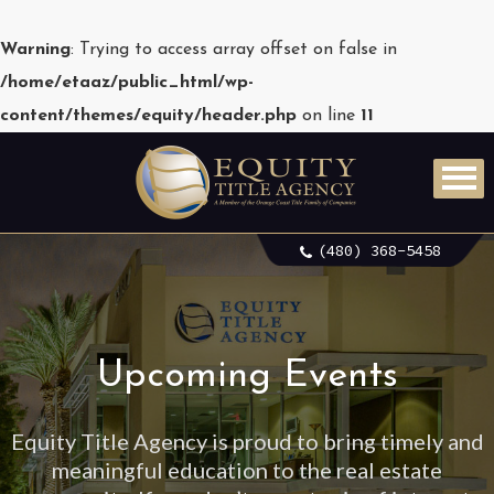
Warning
: Trying to access array offset on false in
/home/etaaz/public_html/wp-
content/themes/equity/header.php
on line
11
(480) 368-5458
Upcoming Events
Equity Title Agency is proud to bring timely and
meaningful education to the real estate