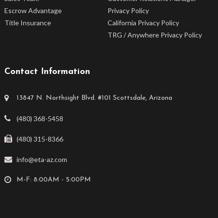
Escrow Advantage
Privacy Policy
Title Insurance
California Privacy Policy
TRG / Anywhere Privacy Policy
Contact Information
13847 N. Northsight Blvd. #101 Scottsdale, Arizona
(480) 368-5458
(480) 315-8366
info@eta-az.com
M-F: 8:00AM - 5:00PM