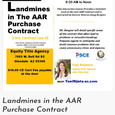
Landmines in the AAR
Purchase Contract