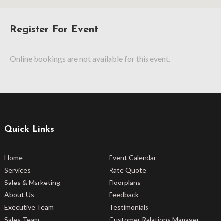
Register For Event
Online bookings are not available for this event.
Quick Links
Home
Event Calendar
Services
Rate Quote
Sales & Marketing
Floorplans
About Us
Feedback
Executive Team
Testimonials
Sales Team
Customer Relations Manager