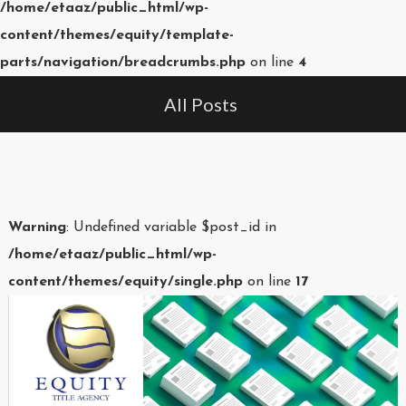
/home/etaaz/public_html/wp-
content/themes/equity/template-
parts/navigation/breadcrumbs.php
on line
4
All Posts
Warning
: Undefined variable $post_id in
/home/etaaz/public_html/wp-
content/themes/equity/single.php
on line
17