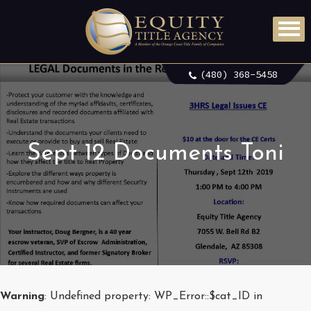
(480) 368-5458
Sept 12 Documents Toni
Warning
: Undefined property: WP_Error::$cat_ID in