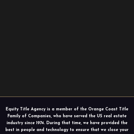
Equity Title Agency is a member of the Orange Coast Title
Family of Companies, who have served the US real estate
industry since 1974. During that time, we have provided the
best in people and technology to ensure that we close your