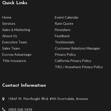
Quick Links
Home
Event Calendar
Services
Rate Quote
Sales & Marketing
Floorplans
About Us
Feedback
Executive Team
Testimonials
Sales Team
Customer Relations Manager
Escrow Advantage
Privacy Policy
Title Insurance
California Privacy Policy
TRG / Anywhere Privacy Policy
Contact Information
13847 N. Northsight Blvd. #101 Scottsdale, Arizona
(480) 368-5458