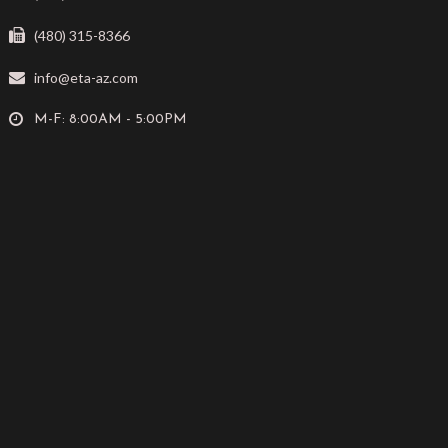
(480) 315-8366
info@eta-az.com
M-F: 8:00AM - 5:00PM