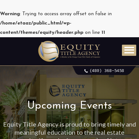
Warning
: Trying to access array offset on false in
/home/etaaz/public_html/wp-
content/themes/equity/header.php
on line
11
(480) 368-5458
Upcoming Events
Equity Title Agency is proud to bring timely and
meaningful education to the real estate