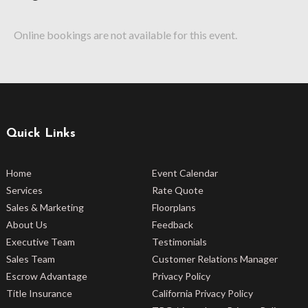
Online bookings are not available for this event.
Quick Links
Home
Event Calendar
Services
Rate Quote
Sales & Marketing
Floorplans
About Us
Feedback
Executive Team
Testimonials
Sales Team
Customer Relations Manager
Escrow Advantage
Privacy Policy
Title Insurance
California Privacy Policy