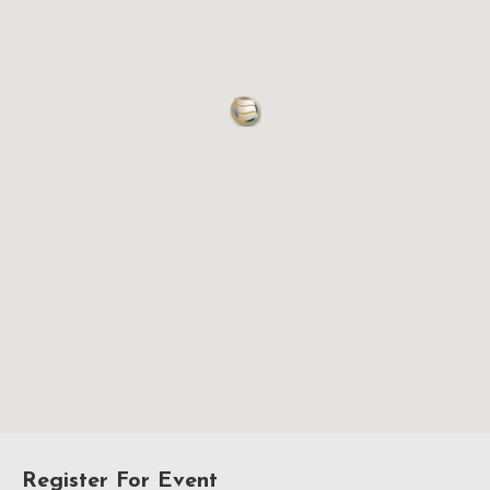
Register For Event