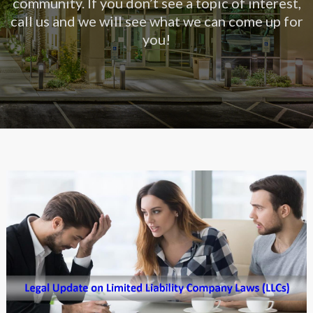
community. If you don’t see a topic of interest,
call us and we will see what we can come up for
you!