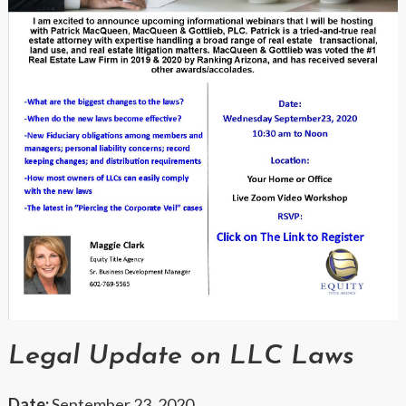
Legal Update on LLC Laws
Date:
September 23, 2020