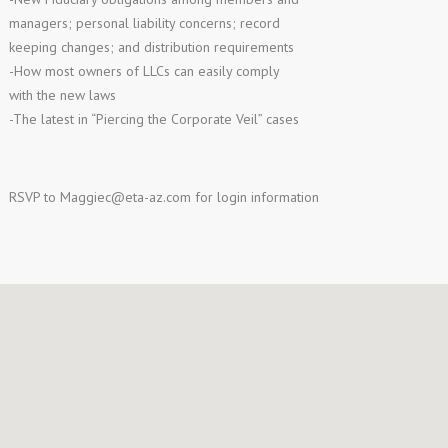
managers; personal liability concerns; record
keeping changes; and distribution requirements
-How most owners of LLCs can easily comply
with the new laws
-The latest in “Piercing the Corporate Veil” cases
RSVP to
Maggiec@eta-az.com
for login information