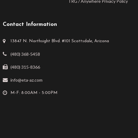
TRG / Anywhere Privacy Policy
Contact Information
13847 N. Northsight Blvd. #101 Scottsdale, Arizona
(480) 368-5458
(480) 315-8366
info@eta-az.com
M-F: 8:00AM - 5:00PM