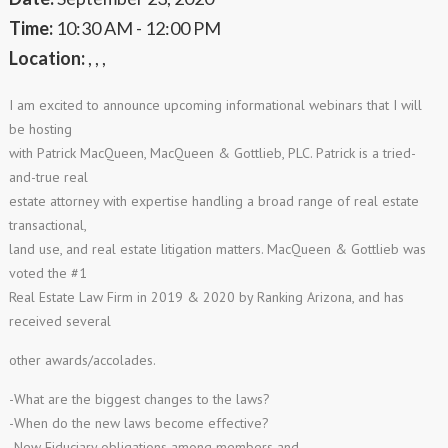
Time:
10:30 AM - 12:00 PM
Location:
, , ,
I am excited to announce upcoming informational webinars that I will
be hosting
with Patrick MacQueen, MacQueen & Gottlieb, PLC. Patrick is a tried-
and-true real
estate attorney with expertise handling a broad range of real estate
transactional,
land use, and real estate litigation matters. MacQueen & Gottlieb was
voted the #1
Real Estate Law Firm in 2019 & 2020 by Ranking Arizona, and has
received several
other awards/accolades.
-What are the biggest changes to the laws?
-When do the new laws become effective?
-New Fiduciary obligations among members and