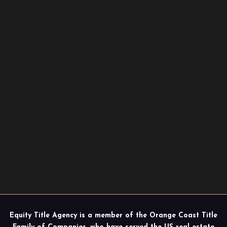
Equity Title Agency is a member of the Orange Coast Title