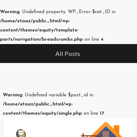
Warning
: Undefined property: WP_Error::$cat_ID in
/home/etaaz/public_html/wp-
content/themes/equity/template-
parts/navigation/breadcrumbs.php
on line
4
All Posts
Warning
: Undefined variable $post_id in
/home/etaaz/public_html/wp-
content/themes/equity/single.php
on line
17