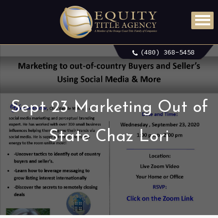
(480) 368-5458
Sept 23 Marketing Out of
State Chaz Lori