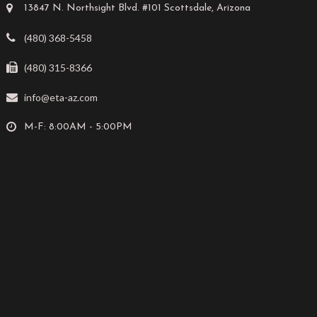
13847 N. Northsight Blvd. #101 Scottsdale, Arizona
(480) 368-5458
(480) 315-8366
info@eta-az.com
M-F: 8:00AM - 5:00PM