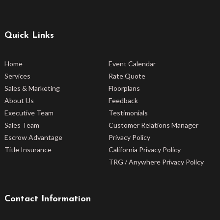
Quick Links
Home
Event Calendar
Services
Rate Quote
Sales & Marketing
Floorplans
About Us
Feedback
Executive Team
Testimonials
Sales Team
Customer Relations Manager
Escrow Advantage
Privacy Policy
Title Insurance
California Privacy Policy
TRG / Anywhere Privacy Policy
Contact Information