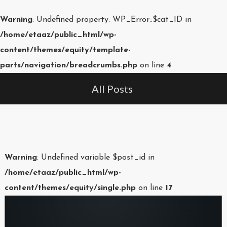
Warning
: Undefined property: WP_Error::$cat_ID in
/home/etaaz/public_html/wp-
content/themes/equity/template-
parts/navigation/breadcrumbs.php
on line
4
All Posts
Warning
: Undefined variable $post_id in
/home/etaaz/public_html/wp-
content/themes/equity/single.php
on line
17