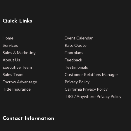
Quick Links
Home
Event Calendar
Services
Rate Quote
Sales & Marketing
Floorplans
About Us
Feedback
Executive Team
Testimonials
Sales Team
Customer Relations Manager
Escrow Advantage
Privacy Policy
Title Insurance
California Privacy Policy
TRG / Anywhere Privacy Policy
Contact Information