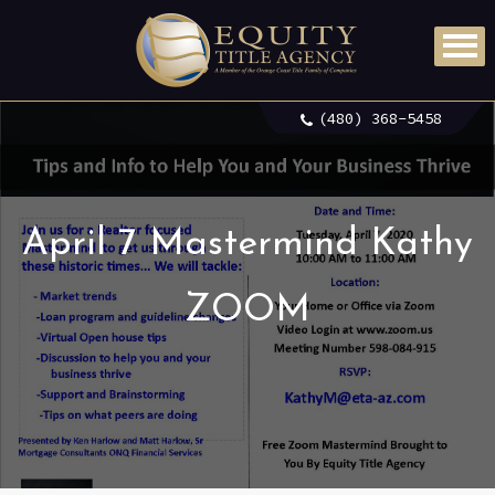
(480) 368-5458
April 7 Mastermind Kathy
ZOOM