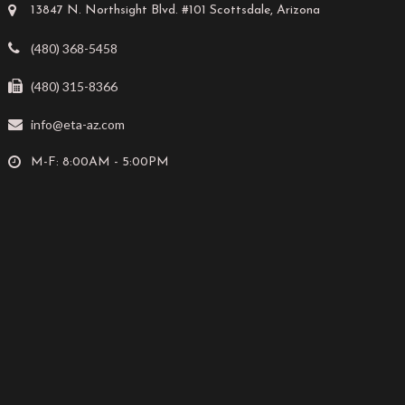
13847 N. Northsight Blvd. #101 Scottsdale, Arizona
(480) 368-5458
(480) 315-8366
info@eta-az.com
M-F: 8:00AM - 5:00PM