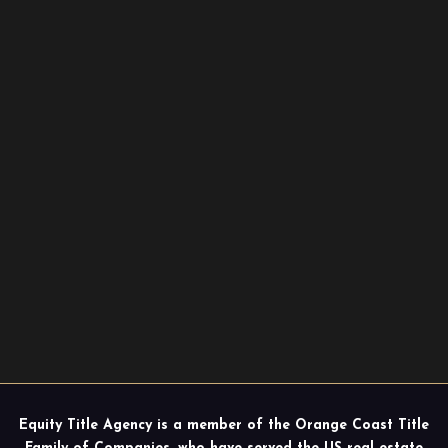
Equity Title Agency is a member of the Orange Coast Title