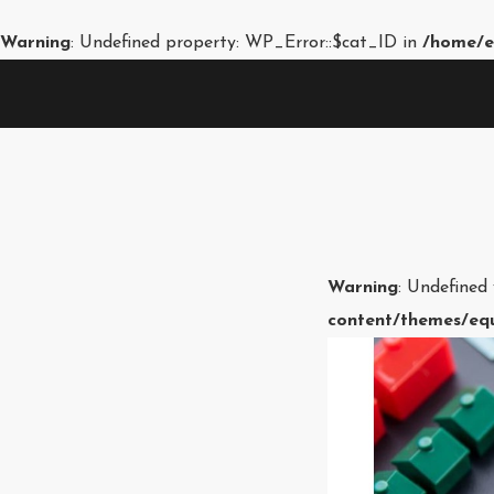
Warning
: Undefined property: WP_Error::$cat_ID in
/home/e
Warning
: Undefined
content/themes/equ