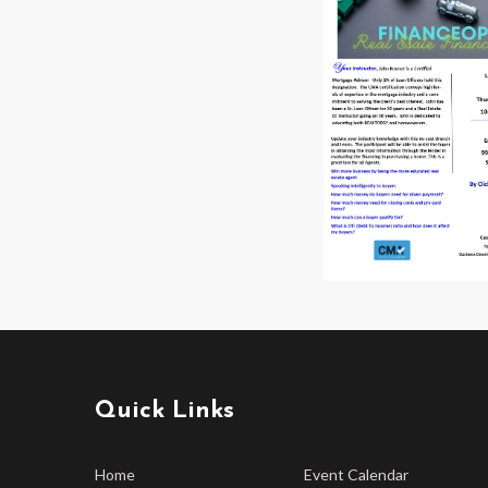
Quick Links
Home
Event Calendar