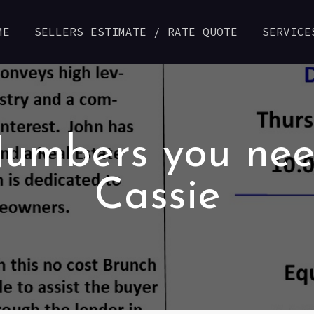
ME
SELLERS ESTIMATE / RATE QUOTE
SERVICE
Numbers you nee
Cassie