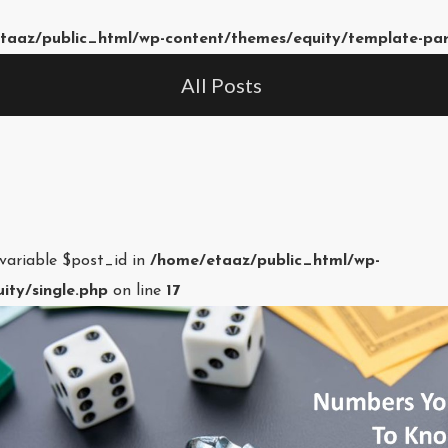
taaz/public_html/wp-content/themes/equity/template-pa
All Posts
 variable $post_id in
/home/etaaz/public_html/wp-
ity/single.php
on line
17