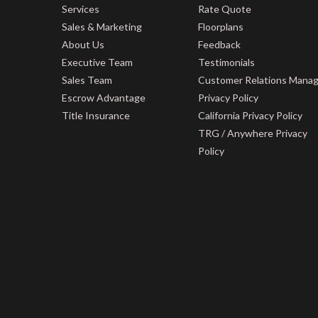
Services
Rate Quote
Sales & Marketing
Floorplans
About Us
Feedback
Executive Team
Testimonials
Sales Team
Customer Relations Mana
Escrow Advantage
Privacy Policy
Title Insurance
California Privacy Policy
TRG / Anywhere Privacy
Policy