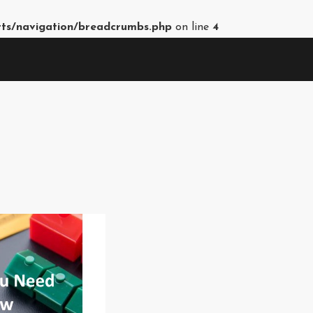
rts/navigation/breadcrumbs.php
on line
4