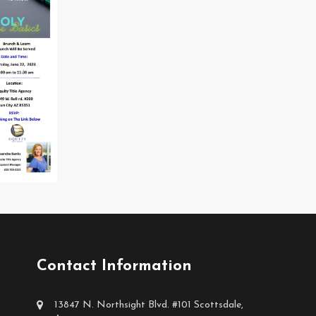
Contact Information
13847 N. Northsight Blvd. #101 Scottsdale,