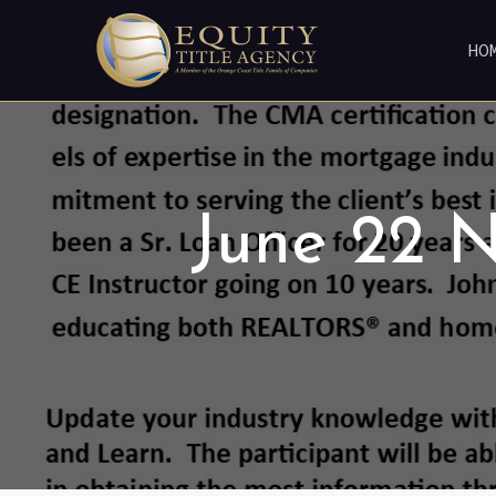
HO
June 22 