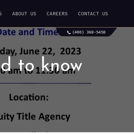
S
ABOUT US
CAREERS
CONTACT US
(480) 368-5458
d to know