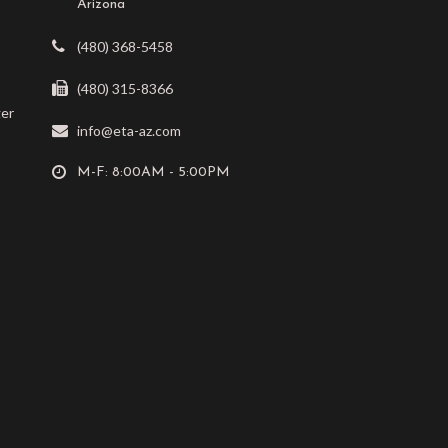
Arizona
(480) 368-5458
(480) 315-8366
ger
info@eta-az.com
M-F: 8:00AM - 5:00PM