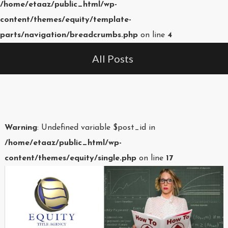
/home/etaaz/public_html/wp-
content/themes/equity/template-
parts/navigation/breadcrumbs.php
on line
4
All Posts
Warning
: Undefined variable $post_id in
/home/etaaz/public_html/wp-
content/themes/equity/single.php
on line
17