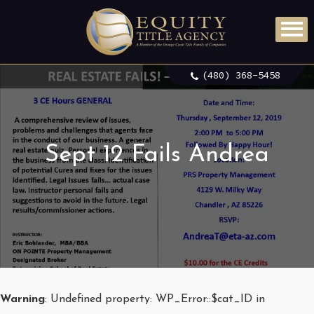
(480) 368-5458
Sept 12 Fails Andrea
Warning
: Undefined property: WP_Error::$cat_ID in