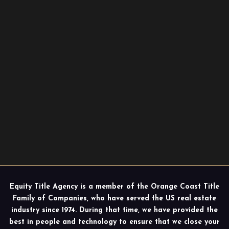
Equity Title Agency is a member of the Orange Coast Title
Family of Companies, who have served the US real estate
industry since 1974. During that time, we have provided the
best in people and technology to ensure that we close your