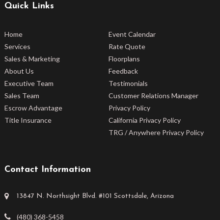
Quick Links
Home
Event Calendar
Services
Rate Quote
Sales & Marketing
Floorplans
About Us
Feedback
Executive Team
Testimonials
Sales Team
Customer Relations Manager
Escrow Advantage
Privacy Policy
Title Insurance
California Privacy Policy
TRG / Anywhere Privacy Policy
Contact Information
13847 N. Northsight Blvd. #101 Scottsdale, Arizona
(480) 368-5458