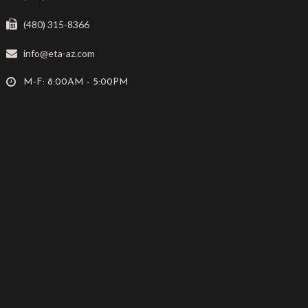
(480) 315-8366
info@eta-az.com
M-F: 8:00AM - 5:00PM