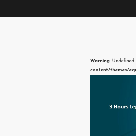
Warning
: Undefined
content/themes/equ