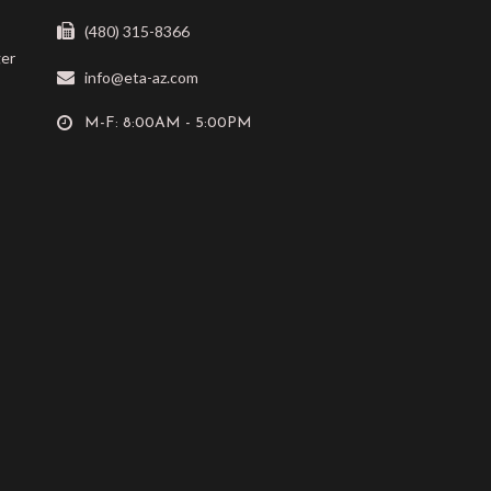
(480) 315-8366
ger
info@eta-az.com
M-F: 8:00AM - 5:00PM