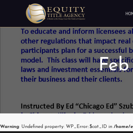
HO
Feb
Warning
: Undefined property: WP_Error::$cat_ID in
/home/e