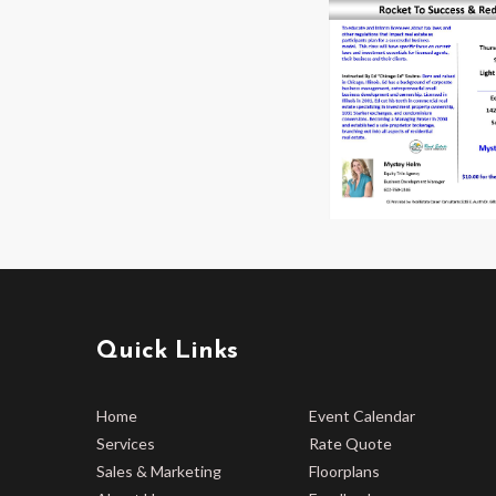
Quick Links
Home
Event Calendar
Services
Rate Quote
Sales & Marketing
Floorplans