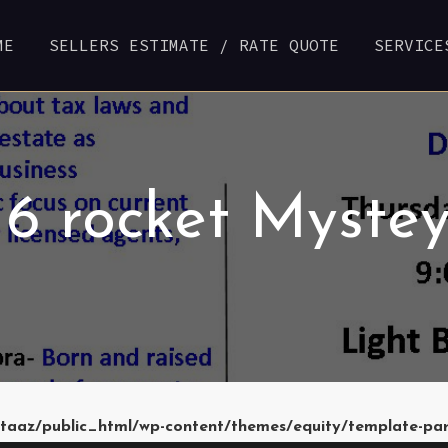
ME
SELLERS ESTIMATE / RATE QUOTE
SERVICE
 6 rocket Mystey
taaz/public_html/wp-content/themes/equity/template-pa