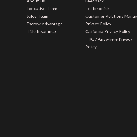
About Us
Feedback
Executive Team
Testimonials
Sales Team
Customer Relations Mana
Escrow Advantage
Privacy Policy
Title Insurance
California Privacy Policy
TRG / Anywhere Privacy
Policy