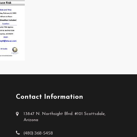
Contact Information
13847 N. Northsight Blvd. #101 Scottsdale,
Arizona
(480) 368-5458