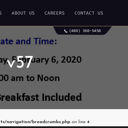
S
ABOUT US
CAREERS
CONTACT US
(480) 368-5458
 v57
rts/navigation/breadcrumbs.php
on line
4