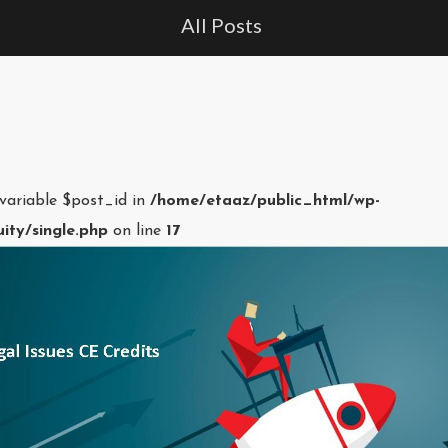
All Posts
 variable $post_id in
/home/etaaz/public_html/wp-
ity/single.php
on line
17