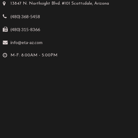
13847 N. Northsight Blvd. #101 Scottsdale, Arizona
(480) 368-5458
(480) 315-8366
info@eta-az.com
M-F: 8:00AM - 5:00PM