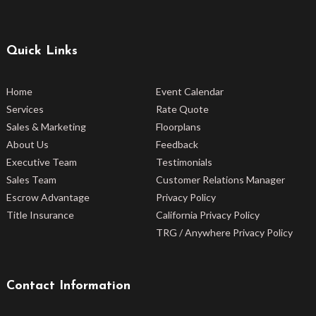
Quick Links
Home
Event Calendar
Services
Rate Quote
Sales & Marketing
Floorplans
About Us
Feedback
Executive Team
Testimonials
Sales Team
Customer Relations Manager
Escrow Advantage
Privacy Policy
Title Insurance
California Privacy Policy
TRG / Anywhere Privacy Policy
Contact Information