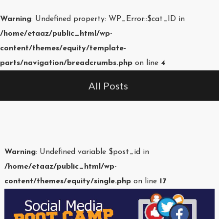
Warning
: Undefined property: WP_Error::$cat_ID in
/home/etaaz/public_html/wp-
content/themes/equity/template-
parts/navigation/breadcrumbs.php
on line
4
All Posts
Warning
: Undefined variable $post_id in
/home/etaaz/public_html/wp-
content/themes/equity/single.php
on line
17