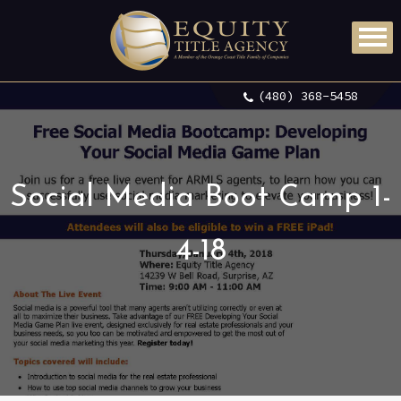
(480) 368-5458
Social Media Boot Camp 1-
4-18