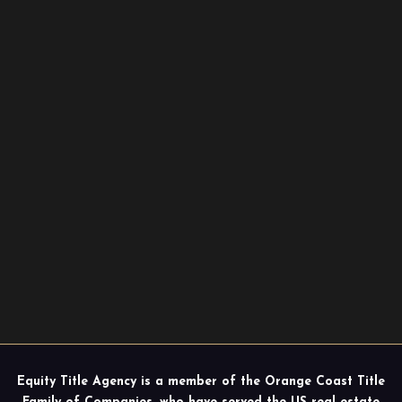
Equity Title Agency is a member of the Orange Coast Title