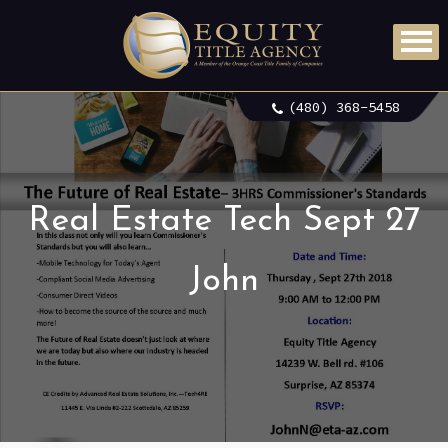
(480) 368-5458
Real Estate Tech Sept 27
John