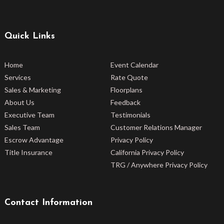
Quick Links
Home
Event Calendar
Services
Rate Quote
Sales & Marketing
Floorplans
About Us
Feedback
Executive Team
Testimonials
Sales Team
Customer Relations Manager
Escrow Advantage
Privacy Policy
Title Insurance
California Privacy Policy
TRG / Anywhere Privacy Policy
Contact Information