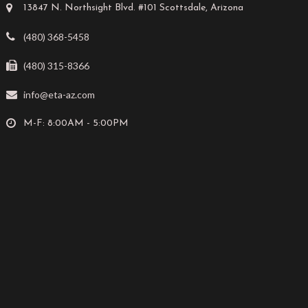
13847 N. Northsight Blvd. #101 Scottsdale, Arizona
(480) 368-5458
(480) 315-8366
info@eta-az.com
M-F: 8:00AM - 5:00PM