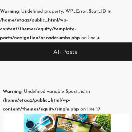
Warning
: Undefined property: WP_Error::$cat_ID in
/home/etaaz/public_html/wp-
content/themes/equity/template-
parts/navigation/breadcrumbs.php
on line
4
All Posts
Warning
: Undefined variable $post_id in
/home/etaaz/public_html/wp-
content/themes/equity/single.php
on line
17