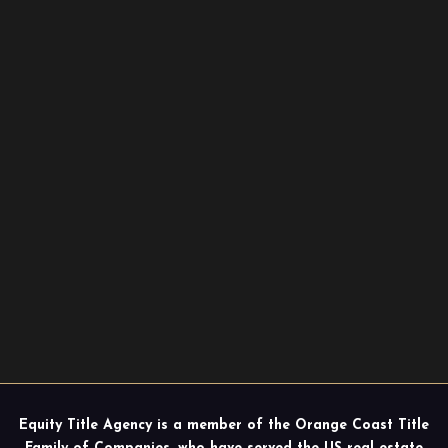
Equity Title Agency is a member of the Orange Coast Title