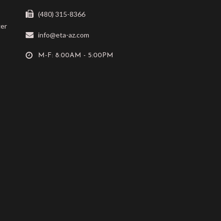
(480) 315-8366
ger
info@eta-az.com
M-F: 8:00AM - 5:00PM