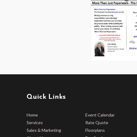
Quick Links
Home
Event Calendar
Services
Rate Quote
Sales & Marketing
Floorplans