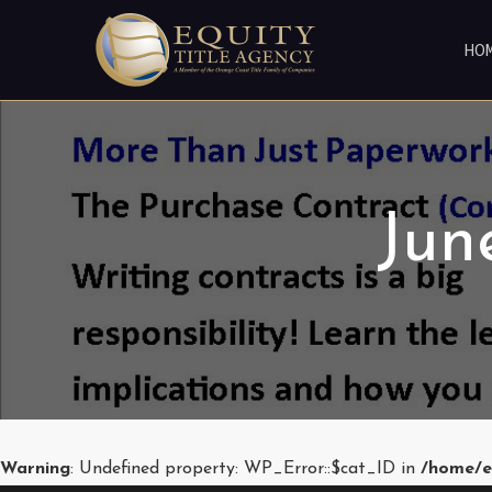
HO
Jun
Warning
: Undefined property: WP_Error::$cat_ID in
/home/e