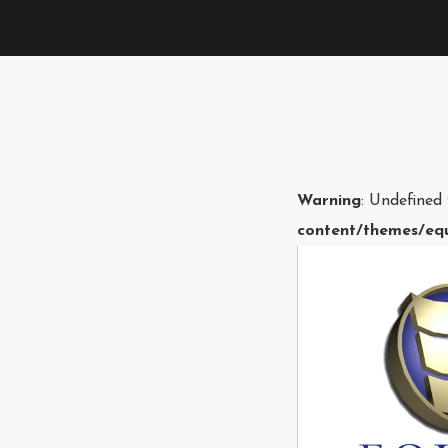
Warning
: Undefined
content/themes/equ