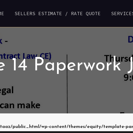
ME
SELLERS ESTIMATE / RATE QUOTE
SERVICE
e 14 Paperwork 
taaz/public_html/wp-content/themes/equity/template-pa