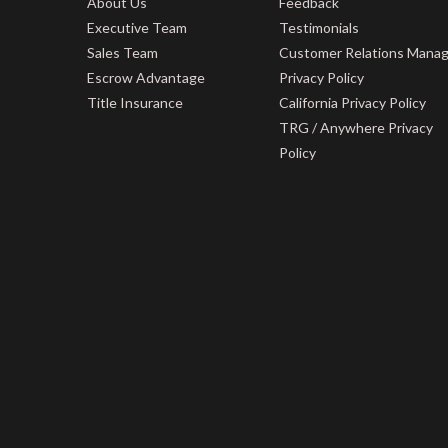
About Us
Feedback
Executive Team
Testimonials
Sales Team
Customer Relations Mana
Escrow Advantage
Privacy Policy
Title Insurance
California Privacy Policy
TRG / Anywhere Privacy
Policy