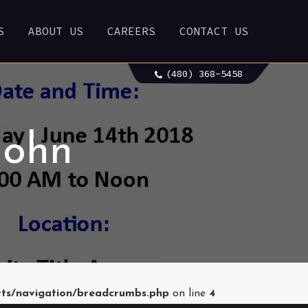
S
ABOUT US
CAREERS
CONTACT US
(480) 368-5458
John
rts/navigation/breadcrumbs.php
on line
4