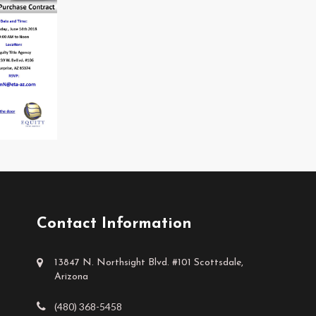
Contact Information
13847 N. Northsight Blvd. #101 Scottsdale,
Arizona
(480) 368-5458