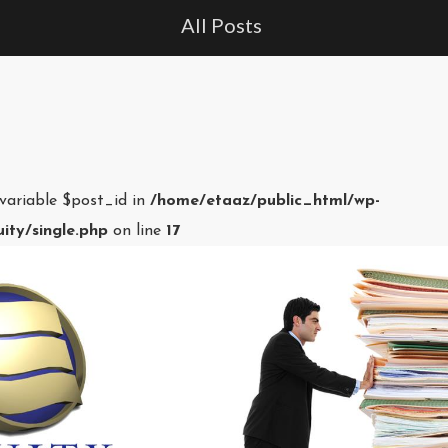
All Posts
 variable $post_id in
/home/etaaz/public_html/wp-
ity/single.php
on line
17