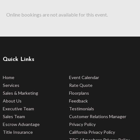
Online bookings are not available for this event.
Quick Links
Home
Event Calendar
Services
Rate Quote
Sales & Marketing
Floorplans
About Us
Feedback
Executive Team
Testimonials
Sales Team
Customer Relations Manager
Escrow Advantage
Privacy Policy
Title Insurance
California Privacy Policy
TRG / Anywhere Privacy Policy