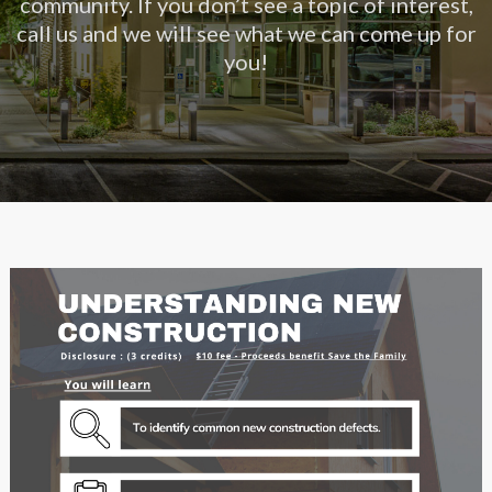
community. If you don’t see a topic of interest,
call us and we will see what we can come up for
you!