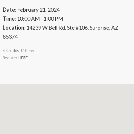
Date:
February 21, 2024
Time:
10:00 AM - 1:00 PM
Location:
14239 W Bell Rd. Ste #106, Surprise, AZ,
85374
3 Credits, $10 Fee
Register
HERE