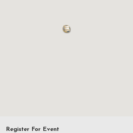
Register For Event