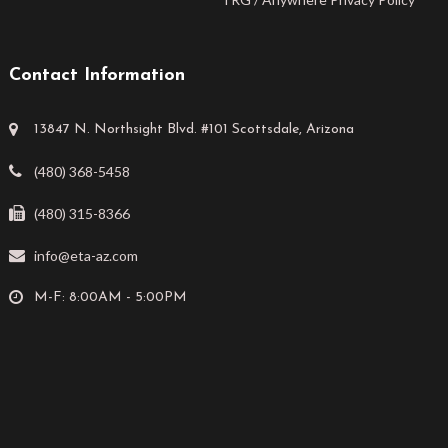
Contact Information
13847 N. Northsight Blvd. #101 Scottsdale, Arizona
(480) 368-5458
(480) 315-8366
info@eta-az.com
M-F: 8:00AM - 5:00PM