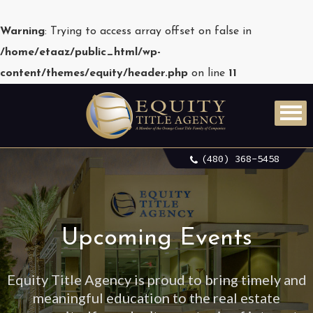
Warning
: Trying to access array offset on false in
/home/etaaz/public_html/wp-
content/themes/equity/header.php
on line
11
(480) 368-5458
Upcoming Events
Equity Title Agency is proud to bring timely and
meaningful education to the real estate