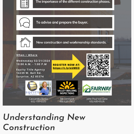
Understanding New
Construction