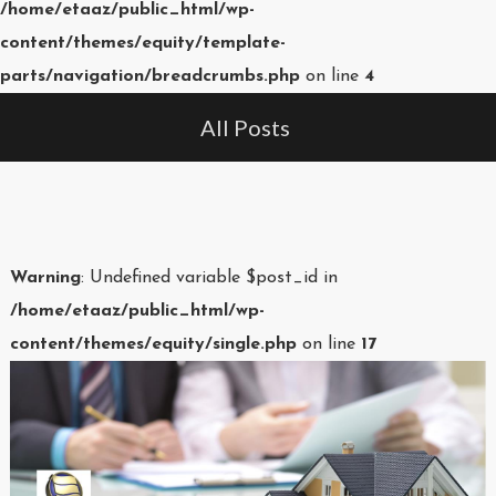
/home/etaaz/public_html/wp-
content/themes/equity/template-
parts/navigation/breadcrumbs.php
on line
4
All Posts
Warning
: Undefined variable $post_id in
/home/etaaz/public_html/wp-
content/themes/equity/single.php
on line
17