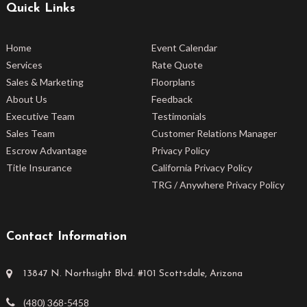
Quick Links
Home
Event Calendar
Services
Rate Quote
Sales & Marketing
Floorplans
About Us
Feedback
Executive Team
Testimonials
Sales Team
Customer Relations Manager
Escrow Advantage
Privacy Policy
Title Insurance
California Privacy Policy
TRG / Anywhere Privacy Policy
Contact Information
13847 N. Northsight Blvd. #101 Scottsdale, Arizona
(480) 368-5458