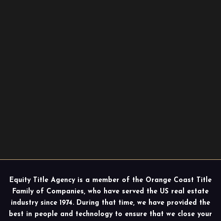
Equity Title Agency is a member of the Orange Coast Title
Family of Companies, who have served the US real estate
industry since 1974. During that time, we have provided the
best in people and technology to ensure that we close your