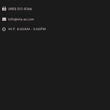
(480) 315-8366
info@eta-az.com
M-F: 8:00AM - 5:00PM