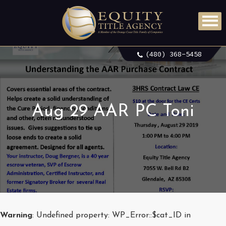
(480) 368-5458
Aug 29 AAR PC Toni
Warning
: Undefined property: WP_Error::$cat_ID in