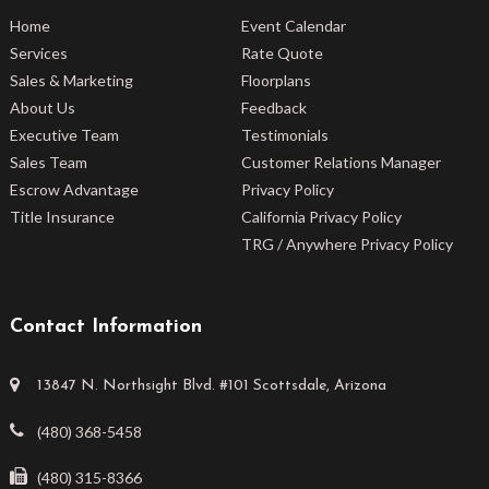
Home
Event Calendar
Services
Rate Quote
Sales & Marketing
Floorplans
About Us
Feedback
Executive Team
Testimonials
Sales Team
Customer Relations Manager
Escrow Advantage
Privacy Policy
Title Insurance
California Privacy Policy
TRG / Anywhere Privacy Policy
Contact Information
13847 N. Northsight Blvd. #101 Scottsdale, Arizona
(480) 368-5458
(480) 315-8366