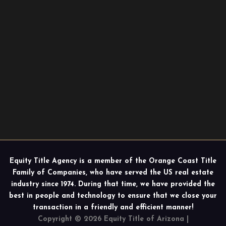
Equity Title Agency is a member of the Orange Coast Title
Family of Companies, who have served the US real estate
industry since 1974. During that time, we have provided the
best in people and technology to ensure that we close your
transaction in a friendly and efficient manner!
Copyright © 2026 Equity Title of Arizona |