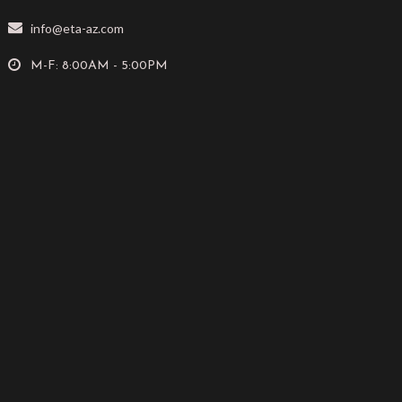
info@eta-az.com
M-F: 8:00AM - 5:00PM