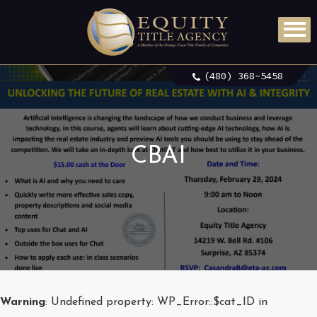
(480) 368-5458
CBAI
Warning
: Undefined property: WP_Error::$cat_ID in