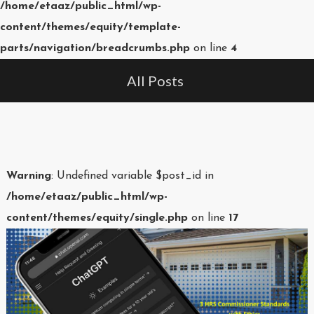
/home/etaaz/public_html/wp-
content/themes/equity/template-
parts/navigation/breadcrumbs.php
on line
4
All Posts
Warning
: Undefined variable $post_id in
/home/etaaz/public_html/wp-
content/themes/equity/single.php
on line
17