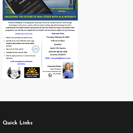
Quick Links