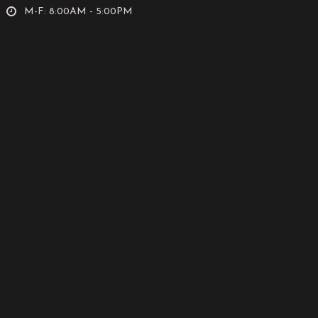
M-F: 8:00AM - 5:00PM