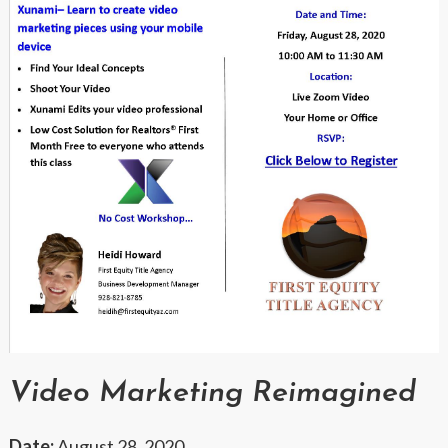
Video Marketing Reimagined
Date:
August 28, 2020