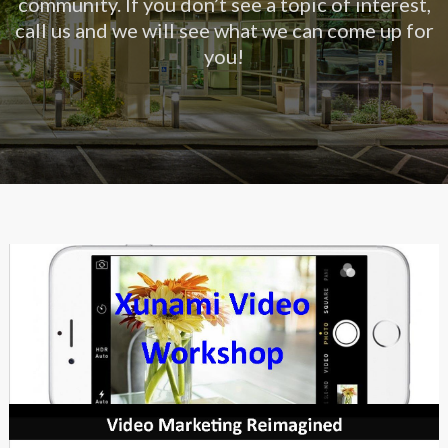
community. If you don’t see a topic of interest,
call us and we will see what we can come up for
you!