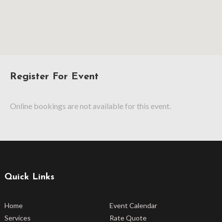
Register For Event
Online bookings are not available for this event.
Quick Links
Home
Event Calendar
Services
Rate Quote