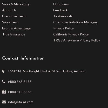
Sales & Marketing
Floorplans
About Us
Feedback
Executive Team
Testimonials
Sales Team
Customer Relations Manager
Escrow Advantage
Privacy Policy
Title Insurance
California Privacy Policy
TRG / Anywhere Privacy Policy
Contact Information
13847 N. Northsight Blvd. #101 Scottsdale, Arizona
(480) 368-5458
(480) 315-8366
info@eta-az.com