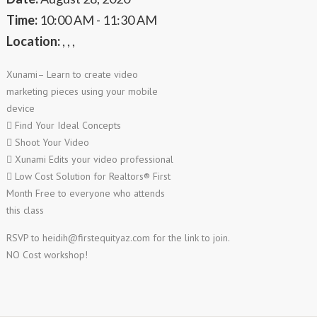
Time:
10:00 AM - 11:30 AM
Location:
, , ,
Xunami– Learn to create video
marketing pieces using your mobile
device
 Find Your Ideal Concepts
 Shoot Your Video
 Xunami Edits your video professional
 Low Cost Solution for Realtors® First
Month Free to everyone who attends
this class
RSVP to
heidih@firstequityaz.com
for the link to join.
NO Cost workshop!