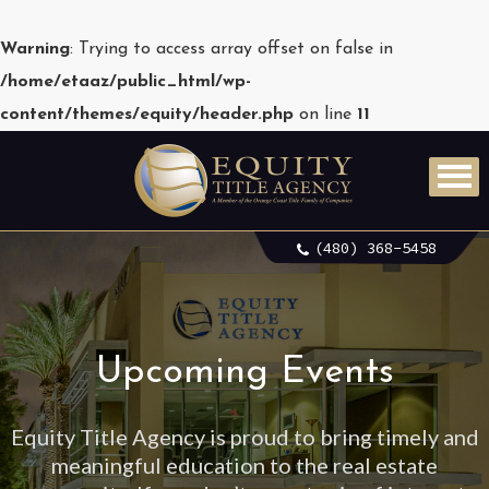
Warning
: Trying to access array offset on false in
/home/etaaz/public_html/wp-
content/themes/equity/header.php
on line
11
(480) 368-5458
Upcoming Events
Equity Title Agency is proud to bring timely and
meaningful education to the real estate