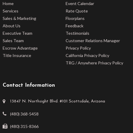
Home
Event Calendar
Services
Rate Quote
Sales & Marketing
Floorplans
About Us
Feedback
Executive Team
Testimonials
Sales Team
Customer Relations Manager
Escrow Advantage
Privacy Policy
Title Insurance
California Privacy Policy
TRG / Anywhere Privacy Policy
Contact Information
13847 N. Northsight Blvd. #101 Scottsdale, Arizona
(480) 368-5458
(480) 315-8366