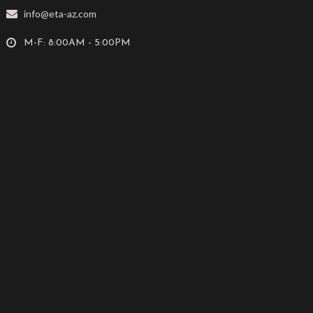
info@eta-az.com
M-F: 8:00AM - 5:00PM