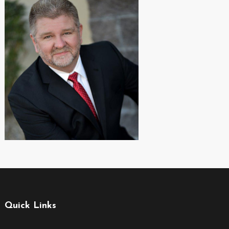
Quick Links