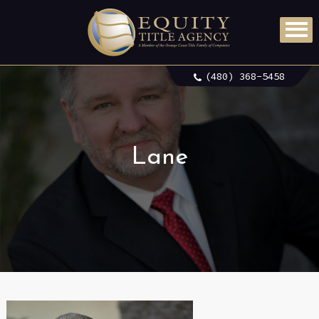
(480) 368-5458
Lane