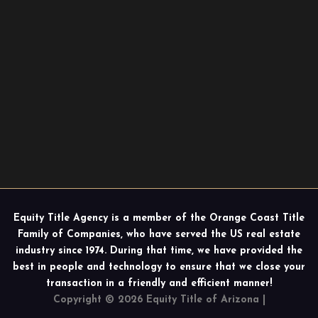
Equity Title Agency is a member of the Orange Coast Title
Family of Companies, who have served the US real estate
industry since 1974. During that time, we have provided the
best in people and technology to ensure that we close your
transaction in a friendly and efficient manner!
Copyright © 2026 Equity Title of Arizona |