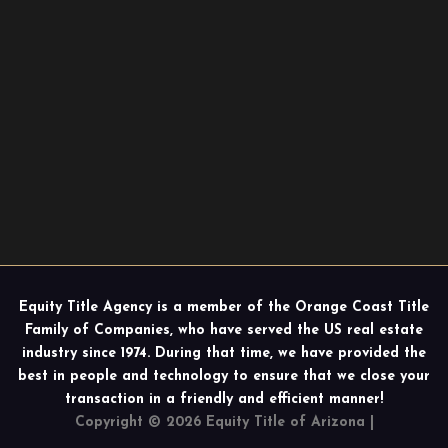
Equity Title Agency is a member of the Orange Coast Title
Family of Companies, who have served the US real estate
industry since 1974. During that time, we have provided the
best in people and technology to ensure that we close your
transaction in a friendly and efficient manner!
Copyright © 2026 Equity Title of Arizona |