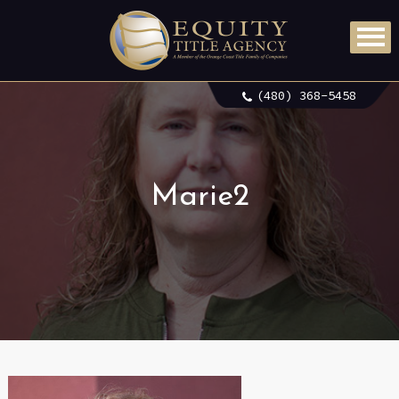
(480) 368-5458
Marie2