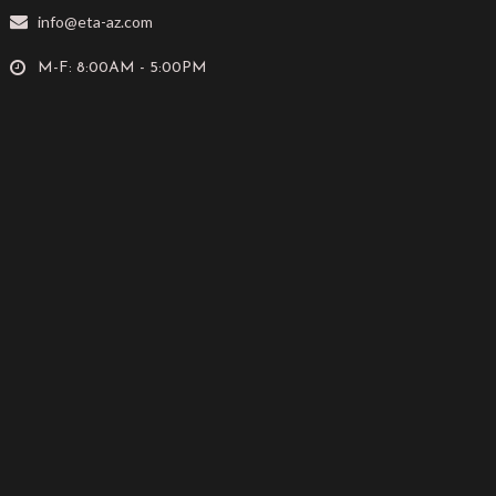
info@eta-az.com
M-F: 8:00AM - 5:00PM