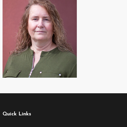
Quick Links