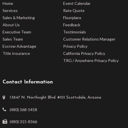
Home
Event Calendar
Services
Rate Quote
Sales & Marketing
Floorplans
About Us
Feedback
Executive Team
Testimonials
Sales Team
Customer Relations Manager
Escrow Advantage
Privacy Policy
Title Insurance
California Privacy Policy
TRG / Anywhere Privacy Policy
Contact Information
13847 N. Northsight Blvd. #101 Scottsdale, Arizona
(480) 368-5458
(480) 315-8366