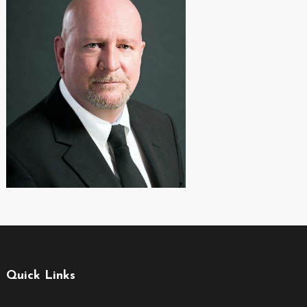
Quick Links