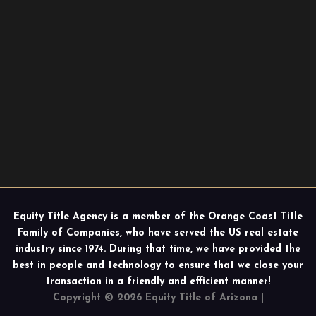
Equity Title Agency is a member of the Orange Coast Title
Family of Companies, who have served the US real estate
industry since 1974. During that time, we have provided the
best in people and technology to ensure that we close your
transaction in a friendly and efficient manner!
Copyright © 2026 Equity Title of Arizona |