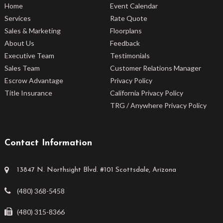
Home
Event Calendar
Services
Rate Quote
Sales & Marketing
Floorplans
About Us
Feedback
Executive Team
Testimonials
Sales Team
Customer Relations Manager
Escrow Advantage
Privacy Policy
Title Insurance
California Privacy Policy
TRG / Anywhere Privacy Policy
Contact Information
13847 N. Northsight Blvd. #101 Scottsdale, Arizona
(480) 368-5458
(480) 315-8366