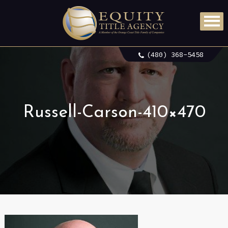
(480) 368-5458
Russell-Carson-410×470