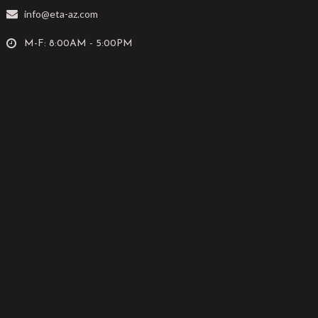
info@eta-az.com
M-F: 8:00AM - 5:00PM