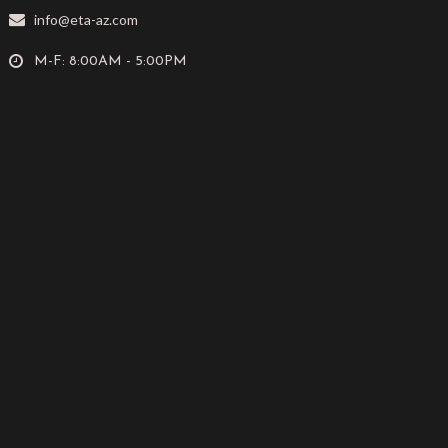
info@eta-az.com
M-F: 8:00AM - 5:00PM