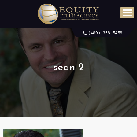
(480) 368-5458
sean-2