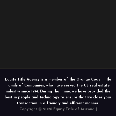
Equity Title Agency is a member of the Orange Coast Title
Family of Companies, who have served the US real estate
industry since 1974. During that time, we have provided the
best in people and technology to ensure that we close your
transaction in a friendly and efficient manner!
Copyright © 2026 Equity Title of Arizona |