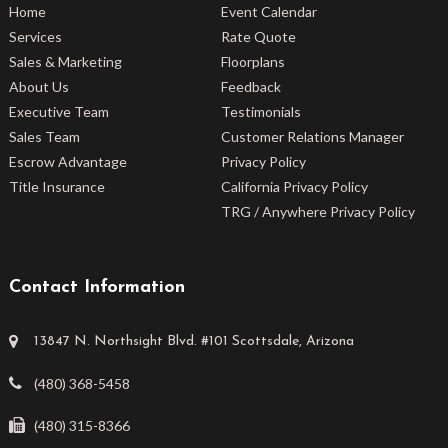
Home
Event Calendar
Services
Rate Quote
Sales & Marketing
Floorplans
About Us
Feedback
Executive Team
Testimonials
Sales Team
Customer Relations Manager
Escrow Advantage
Privacy Policy
Title Insurance
California Privacy Policy
TRG / Anywhere Privacy Policy
Contact Information
13847 N. Northsight Blvd. #101 Scottsdale, Arizona
(480) 368-5458
(480) 315-8366