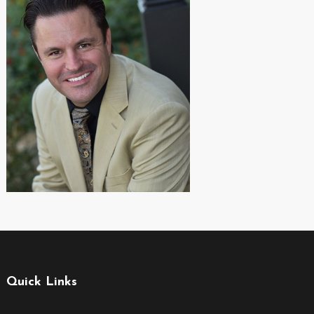
Quick Links