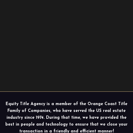
Equity Title Agency is a member of the Orange Coast Title
Family of Companies, who have served the US real estate
industry since 1974. During that time, we have provided the
best in people and technology to ensure that we close your
transaction in a friendly and efficient manner!