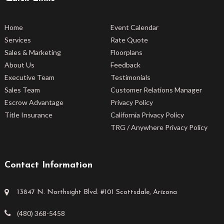
Home
Event Calendar
Services
Rate Quote
Sales & Marketing
Floorplans
About Us
Feedback
Executive Team
Testimonials
Sales Team
Customer Relations Manager
Escrow Advantage
Privacy Policy
Title Insurance
California Privacy Policy
TRG / Anywhere Privacy Policy
Contact Information
13847 N. Northsight Blvd. #101 Scottsdale, Arizona
(480) 368-5458