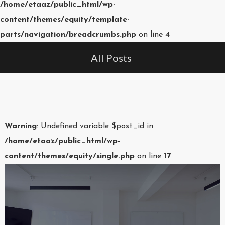
/home/etaaz/public_html/wp-
content/themes/equity/template-
parts/navigation/breadcrumbs.php
on line
4
All Posts
Warning
: Undefined variable $post_id in
/home/etaaz/public_html/wp-
content/themes/equity/single.php
on line
17