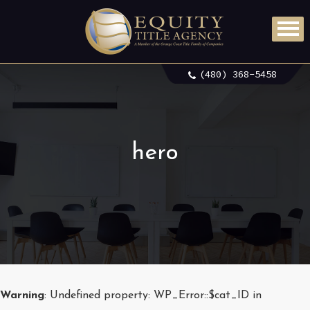
(480) 368-5458
hero
Warning
: Undefined property: WP_Error::$cat_ID in