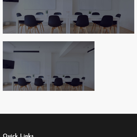
Quick Links