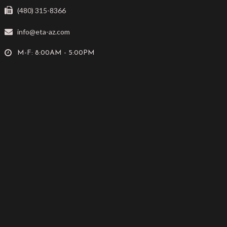
(480) 315-8366
info@eta-az.com
M-F: 8:00AM - 5:00PM