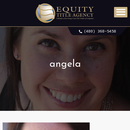
(480) 368-5458
angela