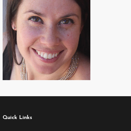
Quick Links