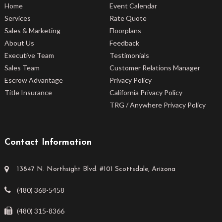
Home
Event Calendar
Services
Rate Quote
Sales & Marketing
Floorplans
About Us
Feedback
Executive Team
Testimonials
Sales Team
Customer Relations Manager
Escrow Advantage
Privacy Policy
Title Insurance
California Privacy Policy
TRG / Anywhere Privacy Policy
Contact Information
13847 N. Northsight Blvd. #101 Scottsdale, Arizona
(480) 368-5458
(480) 315-8366