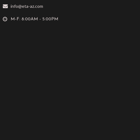
info@eta-az.com
M-F: 8:00AM - 5:00PM