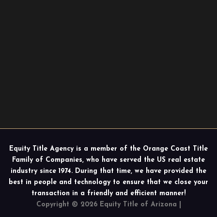
Equity Title Agency is a member of the Orange Coast Title
Family of Companies, who have served the US real estate
industry since 1974. During that time, we have provided the
best in people and technology to ensure that we close your
transaction in a friendly and efficient manner!
Copyright © 2026 Equity Title of Arizona |