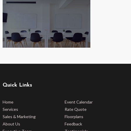
Quick Links
Home
Event Calendar
Services
Rate Quote
Sales & Marketing
Floorplans
About Us
Feedback