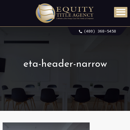
(480) 368-5458
eta-header-narrow