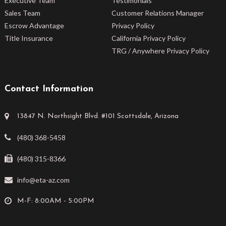
Executive Team
Testimonials
Sales Team
Customer Relations Manager
Escrow Advantage
Privacy Policy
Title Insurance
California Privacy Policy
TRG / Anywhere Privacy Policy
Contact Information
13847 N. Northsight Blvd. #101 Scottsdale, Arizona
(480) 368-5458
(480) 315-8366
info@eta-az.com
M-F: 8:00AM - 5:00PM