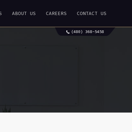
S
ABOUT US
CAREERS
CONTACT US
(480) 368-5458