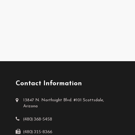
Contact Information
13847 N. Northsight Blvd. #101 Scottsdale,
Arizona
(480) 368-5458
(480) 315-8366