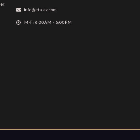
ger
info@eta-az.com
M-F: 8:00AM - 5:00PM