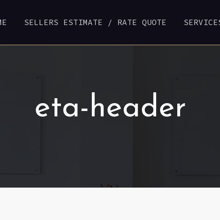
ME
SELLERS ESTIMATE / RATE QUOTE
SERVICE
eta-header