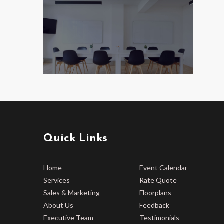
Quick Links
Home
Event Calendar
Services
Rate Quote
Sales & Marketing
Floorplans
About Us
Feedback
Executive Team
Testimonials