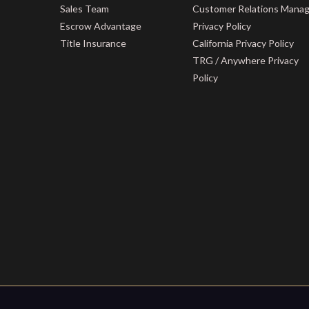
Sales Team
Customer Relations Mana
Escrow Advantage
Privacy Policy
Title Insurance
California Privacy Policy
TRG / Anywhere Privacy
Policy