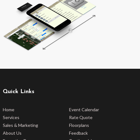
Quick Links
Home
Event Calendar
Services
Rate Quote
Sales & Marketing
Floorplans
About Us
Feedback