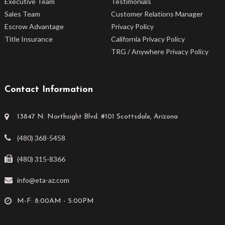
Executive Team
Testimonials
Sales Team
Customer Relations Manager
Escrow Advantage
Privacy Policy
Title Insurance
California Privacy Policy
TRG / Anywhere Privacy Policy
Contact Information
13847 N. Northsight Blvd. #101 Scottsdale, Arizona
(480) 368-5458
(480) 315-8366
info@eta-az.com
M-F: 8:00AM - 5:00PM