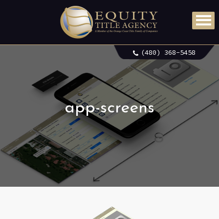
(480) 368-5458
app-screens