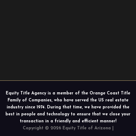
Equity Title Agency is a member of the Orange Coast Title
Family of Companies, who have served the US real estate
industry since 1974. During that time, we have provided the
best in people and technology to ensure that we close your
transaction in a friendly and efficient manner!
Copyright © 2026 Equity Title of Arizona |