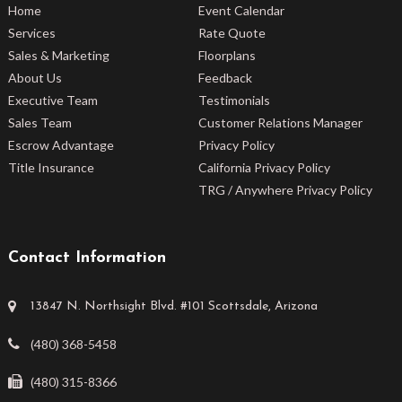
Home
Event Calendar
Services
Rate Quote
Sales & Marketing
Floorplans
About Us
Feedback
Executive Team
Testimonials
Sales Team
Customer Relations Manager
Escrow Advantage
Privacy Policy
Title Insurance
California Privacy Policy
TRG / Anywhere Privacy Policy
Contact Information
13847 N. Northsight Blvd. #101 Scottsdale, Arizona
(480) 368-5458
(480) 315-8366