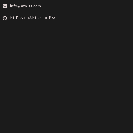
info@eta-az.com
M-F: 8:00AM - 5:00PM