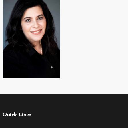
Quick Links