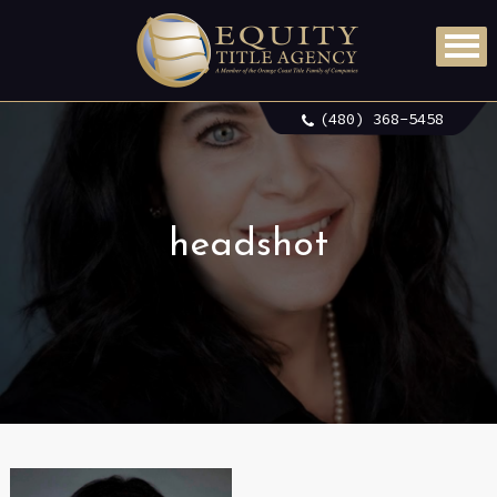
(480) 368-5458
headshot