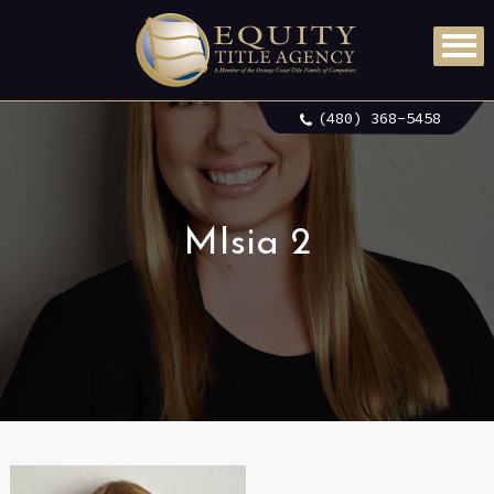
(480) 368-5458
MIsia 2