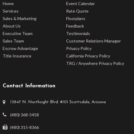
Home
Event Calendar
Services
Rate Quote
Sales & Marketing
Floorplans
About Us
Feedback
Executive Team
Testimonials
Sales Team
Customer Relations Manager
Escrow Advantage
Privacy Policy
Title Insurance
California Privacy Policy
TRG / Anywhere Privacy Policy
Contact Information
13847 N. Northsight Blvd. #101 Scottsdale, Arizona
(480) 368-5458
(480) 315-8366