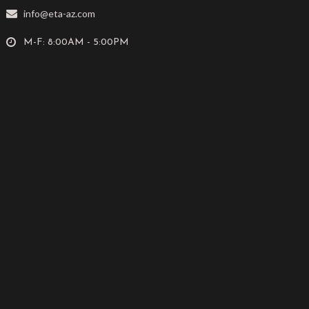
info@eta-az.com
M-F: 8:00AM - 5:00PM