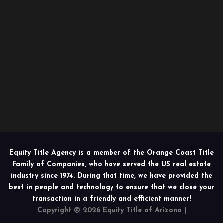
Equity Title Agency is a member of the Orange Coast Title
Family of Companies, who have served the US real estate
industry since 1974. During that time, we have provided the
best in people and technology to ensure that we close your
transaction in a friendly and efficient manner!
Copyright © 2026 Equity Title of Arizona |