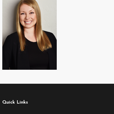
Quick Links